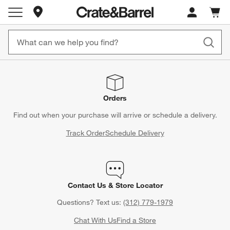
Store Locations
Cart c
0
items
Orders
Find out when your purchase will arrive or schedule a delivery.
Track Order
Schedule Delivery
Contact Us & Store Locator
Questions? Text us:
(312) 779-1979
Chat With Us
Find a Store