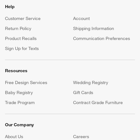
Help
Customer Service
Account
Return Policy
Shipping Information
Product Recalls
Communication Preferences
Sign Up for Texts
Resources
Free Design Services
Wedding Registry
Baby Registry
Gift Cards
Trade Program
Contract Grade Furniture
Our Company
About Us
Careers