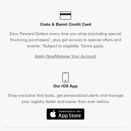
Crate & Barrel Credit Card
Earn Reward Dollars every time you shop (excluding special
financing purchases)*, plus get access to special offers and
events. *Subject to eligibility. Terms apply.
Apply Now
Manage Your Account
(Opens in new window)
Our iOS App
Shop exclusive first looks, get personalized alerts and manage
your registry faster and easier than ever before.
(Opens in new window)