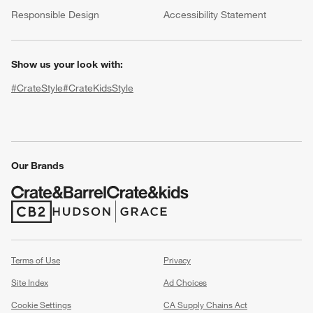
(Opens in new window)
Responsible Design
Accessibility Statement
Show us your look with:
#CrateStyle
#CrateKidsStyle
(Opens in new window)
(Opens in new window)
(Opens in new window)
(Opens in new window)
(Opens in new window)
Our Brands
w window)
(Opens in new window)
(Opens in new window)
Terms of Use
Privacy
Site Index
Ad Choices
Cookie Settings
CA Supply Chains Act