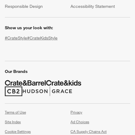
(Opens in new window)
Responsible Design
Accessibility Statement
Show us your look with:
#CrateStyle
#CrateKidsStyle
(Opens in new window)
(Opens in new window)
(Opens in new window)
(Opens in new window)
(Opens in new window)
w window)
Our Brands
(Opens in new window)
(Opens in new window)
Terms of Use
Privacy
Site Index
Ad Choices
Cookie Settings
CA Supply Chains Act