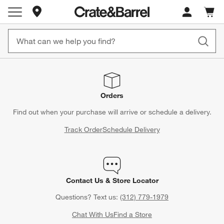
Store Locations
Cart c
0
items
Orders
Find out when your purchase will arrive or schedule a delivery.
Track Order
Schedule Delivery
Contact Us & Store Locator
Questions? Text us:
(312) 779-1979
Chat With Us
Find a Store