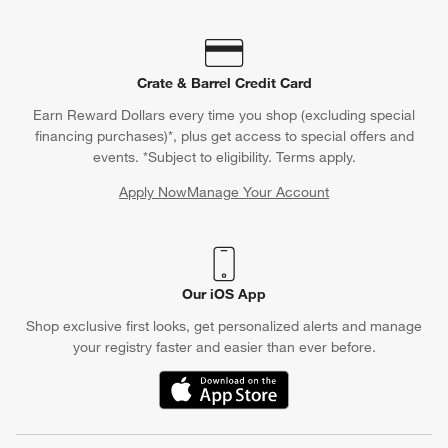
Crate & Barrel Credit Card
Earn Reward Dollars every time you shop (excluding special
financing purchases)*, plus get access to special offers and
events. *Subject to eligibility. Terms apply.
Apply Now
Manage Your Account
(Opens in new window)
Our iOS App
Shop exclusive first looks, get personalized alerts and manage
your registry faster and easier than ever before.
(Opens in new window)