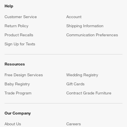
Help
Customer Service
Account
Return Policy
Shipping Information
Product Recalls
Communication Preferences
Sign Up for Texts
Resources
Free Design Services
Wedding Registry
Baby Registry
Gift Cards
Trade Program
Contract Grade Furniture
Our Company
About Us
Careers