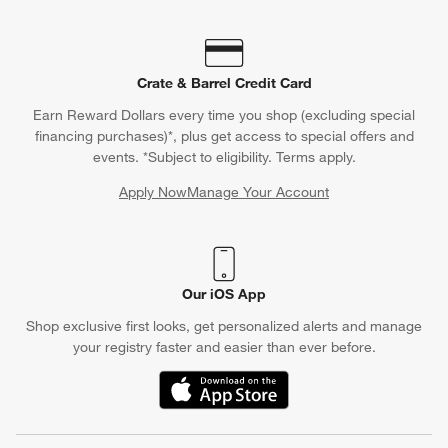
Crate & Barrel Credit Card
Earn Reward Dollars every time you shop (excluding special
financing purchases)*, plus get access to special offers and
events. *Subject to eligibility. Terms apply.
Apply Now
Manage Your Account
(Opens in new window)
Our iOS App
Shop exclusive first looks, get personalized alerts and manage
your registry faster and easier than ever before.
(Opens in new window)