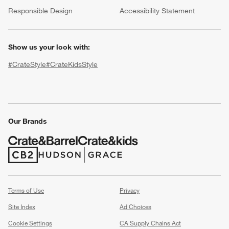
(Opens in new window)
Responsible Design
Accessibility Statement
Show us your look with:
#CrateStyle
#CrateKidsStyle
(Opens in new window)
(Opens in new window)
(Opens in new window)
(Opens in new window)
(Opens in new window)
Our Brands
w window)
(Opens in new window)
(Opens in new window)
Terms of Use
Privacy
Site Index
Ad Choices
Cookie Settings
CA Supply Chains Act