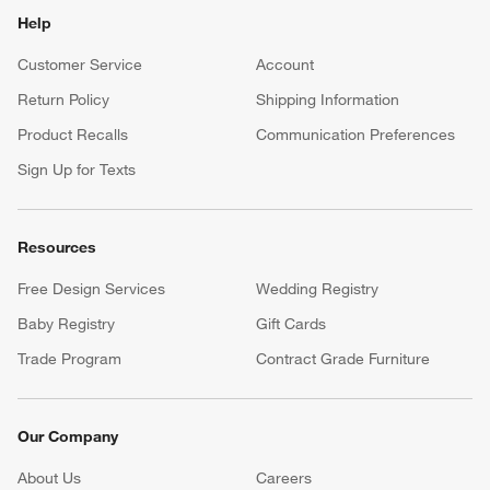
Help
Customer Service
Account
Return Policy
Shipping Information
Product Recalls
Communication Preferences
Sign Up for Texts
Resources
Free Design Services
Wedding Registry
Baby Registry
Gift Cards
Trade Program
Contract Grade Furniture
Our Company
About Us
Careers