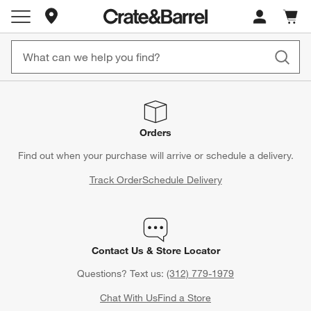
Store Locations
Cart c
0
items
Orders
Find out when your purchase will arrive or schedule a delivery.
Track Order
Schedule Delivery
Contact Us & Store Locator
Questions? Text us:
(312) 779-1979
Chat With Us
Find a Store