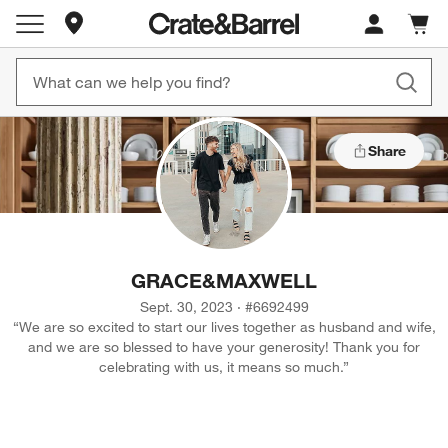
Store Locations
Cart c
0
items
Share
GRACE
&
MAXWELL
Sept. 30, 2023
·
#
6692499
“
We are so excited to start our lives together as husband and wife,
and we are so blessed to have your generosity! Thank you for
celebrating with us, it means so much.
”