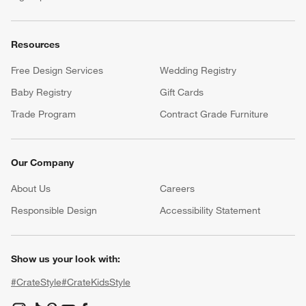
Resources
Free Design Services
Wedding Registry
Baby Registry
Gift Cards
Trade Program
Contract Grade Furniture
Our Company
About Us
Careers
(Opens in new window)
Responsible Design
Accessibility Statement
Show us your look with:
#CrateStyle
#CrateKidsStyle