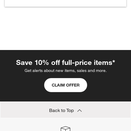
w window)
Save 10% off full-price items*
Get alerts about new items, sales and more.
CLAIM OFFER
Back to Top