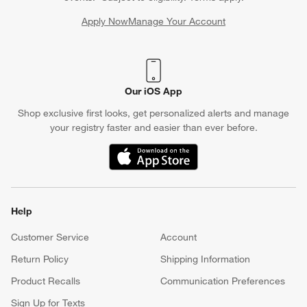
Apply Now
Manage Your Account
(Opens in new window)
Our iOS App
Shop exclusive first looks, get personalized alerts and manage
your registry faster and easier than ever before.
(Opens in new window)
Help
Customer Service
Account
Return Policy
Shipping Information
Product Recalls
Communication Preferences
Sign Up for Texts