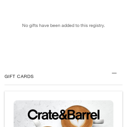
No gifts have been added to this registry.
GIFT CARDS