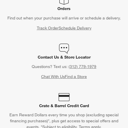
Orders
Find out when your purchase will arrive or schedule a delivery.
Track Order
Schedule Delivery
Contact Us & Store Locator
Questions? Text us:
(312) 779-1979
Chat With Us
Find a Store
Crate & Barrel Credit Card
Earn Reward Dollars every time you shop (excluding special
financing purchases)*, plus get access to special offers and
events. *Subject to eligibility. Terms apply.