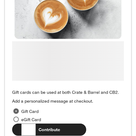
Gift cards can be used at both Crate & Barrel and CB2.
Add a personalized message at checkout.
Gift Card
eGift Card
$
.00
Contribute