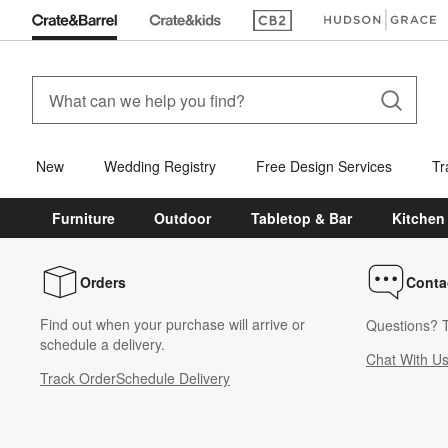
(Opens in new window)
(Opens in new win
New
Wedding Registry
Free Design Services
Tr
Furniture
Outdoor
Tabletop & Bar
Kitchen
Orders
Conta
Find out when your purchase will arrive or
Questions? T
schedule a delivery.
Chat With U
Track Order
Schedule Delivery