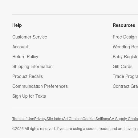
Help
Resources
Customer Service
Free Design 
Account
Wedding Reg
Return Policy
Baby Registr
Shipping Information
Gift Cards
Product Recalls
Trade Progr
Communication Preferences
Contract Gra
Sign Up for Texts
Terms of Use
Privacy
Site Index
Ad Choices
Cookie Settings
CA Supply Chain
©
2026 All rights reserved. If you are using a screen reader and are having 