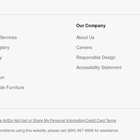
Our Company
Services
About Us
istry
Careers
(Opens in new window)
y
Responsible Design
Accessibility Statement
am
de Furniture
(Opens in new window)
s Act
Do Not Sell or Share My Personal Information
Credit Card Terms
problems using this website, please call (800) 967-6696 for assistance.