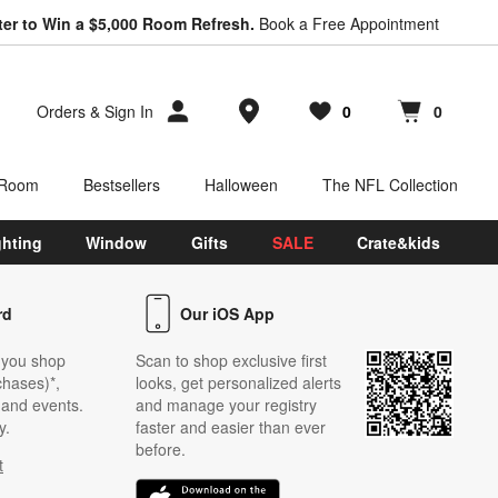
ter to Win a $5,000 Room Refresh.
Book a Free Appointment
Store Locations
Orders
&
Sign In
0
0
Favorites
items
Cart contains
items
 Room
Bestsellers
Halloween
The NFL Collection
ghting
Window
Gifts
SALE
Crate&kids
rd
Our iOS App
 you shop
Scan to shop exclusive first
chases)*,
looks, get personalized alerts
s and events.
and manage your registry
y.
faster and easier than ever
before.
t
w)