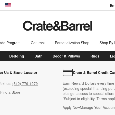
En
dow)
United States
ade Program
Contract
Personalization Shop
Shop By
Bedding
Bath
Decor & Pillows
Rugs
Li
ct Us & Store Locator
Crate & Barrel Credit Ca
Earn Reward Dollars every time
ext us:
(312) 779-1979
(excluding special financing pur
s
Find a Store
plus get access to special offer
*Subject to eligibility. Terms appl
Apply Now
Manage Your Accoun
(Opens in new windo