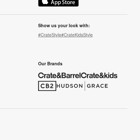
(Opens in new window)
Show us your look with:
#CrateStyle
#CrateKidsStyle
(Opens in new window)
(Opens in new window)
(Opens in new window)
(Opens in new window)
(Opens in new window)
Our Brands
(Opens in new window)
(Opens in new window)