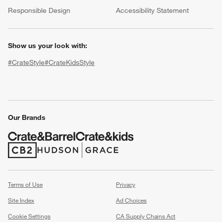
(Opens in new window)
Responsible Design
Accessibility Statement
Show us your look with:
#CrateStyle
#CrateKidsStyle
(Opens in new window)
(Opens in new window)
(Opens in new window)
(Opens in new window)
(Opens in new window)
Our Brands
w window)
(Opens in new window)
(Opens in new window)
Terms of Use
Privacy
Site Index
Ad Choices
Cookie Settings
CA Supply Chains Act