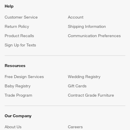
Help
Customer Service
Account
Return Policy
Shipping Information
Product Recalls
Communication Preferences
Sign Up for Texts
Resources
Free Design Services
Wedding Registry
Baby Registry
Gift Cards
Trade Program
Contract Grade Furniture
Our Company
About Us
Careers