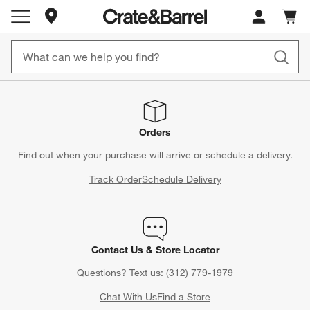
Store Locations
Cart c
0
items
Orders
Find out when your purchase will arrive or schedule a delivery.
Track Order
Schedule Delivery
Contact Us & Store Locator
Questions? Text us:
(312) 779-1979
Chat With Us
Find a Store