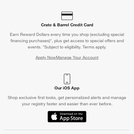
Crate & Barrel Credit Card
Earn Reward Dollars every time you shop (excluding special
financing purchases)*, plus get access to special offers and
events. *Subject to eligibility. Terms apply.
Apply Now
Manage Your Account
(Opens in new window)
Our iOS App
Shop exclusive first looks, get personalized alerts and manage
your registry faster and easier than ever before.
(Opens in new window)