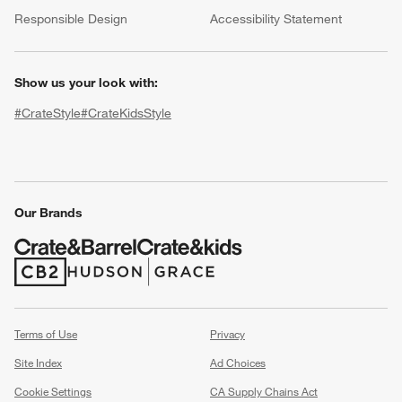
(Opens in new window)
Responsible Design
Accessibility Statement
Show us your look with:
#CrateStyle
#CrateKidsStyle
(Opens in new window)
(Opens in new window)
(Opens in new window)
(Opens in new window)
(Opens in new window)
w window)
Our Brands
(Opens in new window)
(Opens in new window)
Terms of Use
Privacy
Site Index
Ad Choices
Cookie Settings
CA Supply Chains Act