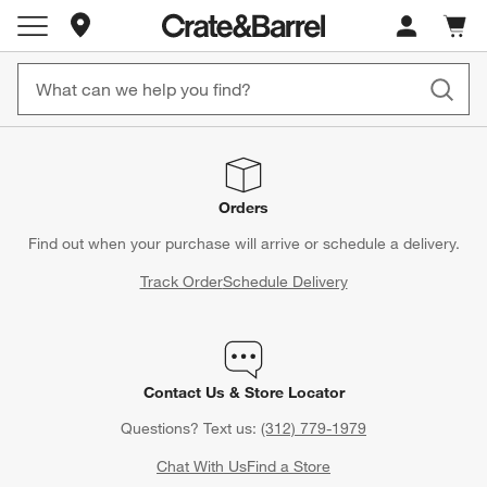
Store Locations
Cart c
0
items
Orders
Find out when your purchase will arrive or schedule a delivery.
Track Order
Schedule Delivery
Contact Us & Store Locator
Questions? Text us:
(312) 779-1979
Chat With Us
Find a Store