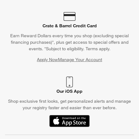
Crate & Barrel Credit Card
Earn Reward Dollars every time you shop (excluding special
financing purchases)*, plus get access to special offers and
events. *Subject to eligibility. Terms apply.
Apply Now
Manage Your Account
(Opens in new window)
Our iOS App
Shop exclusive first looks, get personalized alerts and manage
your registry faster and easier than ever before.
(Opens in new window)