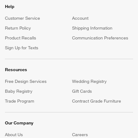
Help
Customer Service
Account
Return Policy
Shipping Information
Product Recalls
Communication Preferences
Sign Up for Texts
Resources
Free Design Services
Wedding Registry
Baby Registry
Gift Cards
Trade Program
Contract Grade Furniture
Our Company
About Us
Careers