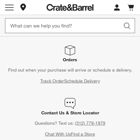
Store Locations
Cart c
0
items
Orders
Find out when your purchase will arrive or schedule a delivery.
Track Order
Schedule Delivery
Contact Us & Store Locator
Questions? Text us:
(312) 779-1979
Chat With Us
Find a Store