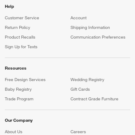
Help
Customer Service
Account
Return Policy
Shipping Information
Product Recalls
Communication Preferences
Sign Up for Texts
Resources
Free Design Services
Wedding Registry
Baby Registry
Gift Cards
Trade Program
Contract Grade Furniture
Our Company
About Us
Careers