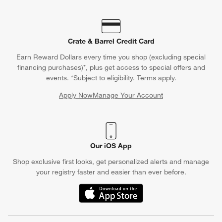
Crate & Barrel Credit Card
Earn Reward Dollars every time you shop (excluding special
financing purchases)*, plus get access to special offers and
events. *Subject to eligibility. Terms apply.
Apply Now
Manage Your Account
(Opens in new window)
Our iOS App
Shop exclusive first looks, get personalized alerts and manage
your registry faster and easier than ever before.
(Opens in new window)