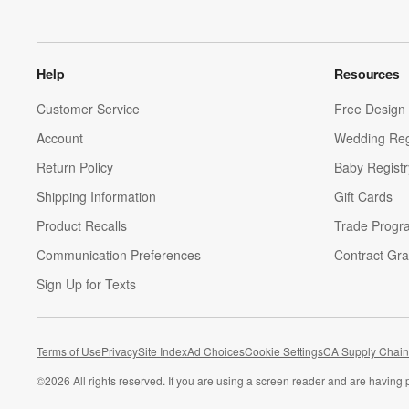
Help
Resources
Customer Service
Free Design 
Account
Wedding Reg
Return Policy
Baby Registr
Shipping Information
Gift Cards
Product Recalls
Trade Progr
Communication Preferences
Contract Gra
Sign Up for Texts
Terms of Use
Privacy
Site Index
Ad Choices
Cookie Settings
CA Supply Chain
©
2026 All rights reserved. If you are using a screen reader and are having 