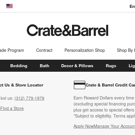
En
dow)
United States
ade Program
Contract
Personalization Shop
Shop By
Bedding
Bath
Decor & Pillows
Rugs
Lig
ct Us & Store Locator
Crate & Barrel Credit Ca
Earn Reward Dollars every time
ext us:
(312) 779-1979
(excluding special financing pur
s
Find a Store
plus get access to special offer
*Subject to eligibility. Terms appl
Apply Now
Manage Your Accoun
(Opens in new windo