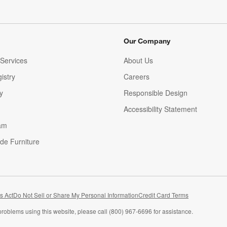
Our Company
Services
About Us
istry
Careers
(Opens in new window)
y
Responsible Design
Accessibility Statement
am
de Furniture
(Opens in new window)
s Act
Do Not Sell or Share My Personal Information
Credit Card Terms
problems using this website, please call (800) 967-6696 for assistance.