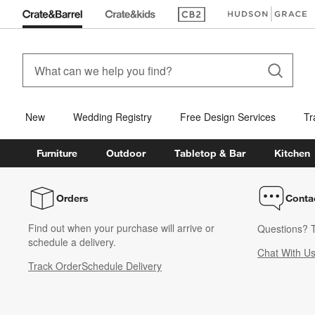
(Opens in new window)
(Opens in new win
New
Wedding Registry
Free Design Services
Tr
Furniture
Outdoor
Tabletop & Bar
Kitchen
Orders
Conta
Find out when your purchase will arrive or
Questions? T
schedule a delivery.
Chat With U
Track Order
Schedule Delivery