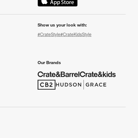
(Opens in new window)
Show us your look with:
#CrateStyle
#CrateKidsStyle
(Opens in new window)
(Opens in new window)
(Opens in new window)
(Opens in new window)
(Opens in new window)
Our Brands
(Opens in new window)
(Opens in new window)