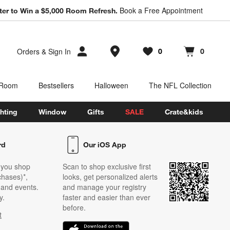
Book a Free Appointment
ter to Win a $5,000 Room Refresh.
Store Locations
Orders
&
Sign In
0
0
Favorites
items
Cart contains
items
 Room
Bestsellers
Halloween
The NFL Collection
hting
Window
Gifts
SALE
Crate&kids
rd
Our iOS App
 you shop
Scan to shop exclusive first
chases)*,
looks, get personalized alerts
s and events.
and manage your registry
y.
faster and easier than ever
before.
t
w)