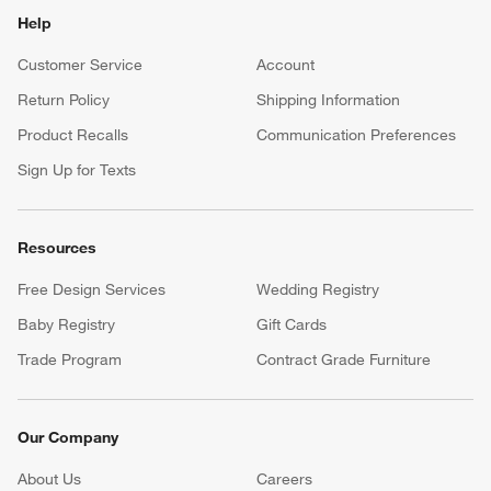
Help
Customer Service
Account
Return Policy
Shipping Information
Product Recalls
Communication Preferences
Sign Up for Texts
Resources
Free Design Services
Wedding Registry
Baby Registry
Gift Cards
Trade Program
Contract Grade Furniture
Our Company
About Us
Careers