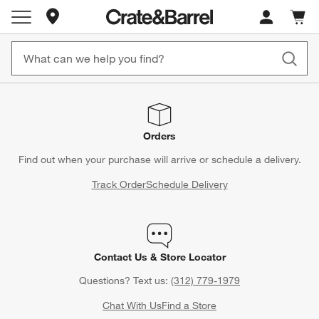
Store Locations
Cart c
0
items
Orders
Find out when your purchase will arrive or schedule a delivery.
Track Order
Schedule Delivery
Contact Us & Store Locator
Questions? Text us:
(312) 779-1979
Chat With Us
Find a Store