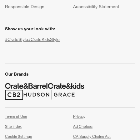
(Opens in new window)
Responsible Design
Accessibility Statement
Show us your look with:
#CrateStyle
#CrateKidsStyle
(Opens in new window)
(Opens in new window)
(Opens in new window)
(Opens in new window)
(Opens in new window)
Our Brands
w window)
(Opens in new window)
(Opens in new window)
Terms of Use
Privacy
Site Index
Ad Choices
Cookie Settings
CA Supply Chains Act