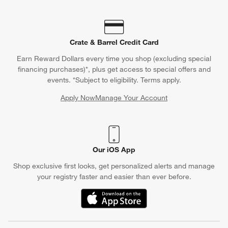
Crate & Barrel Credit Card
Earn Reward Dollars every time you shop (excluding special
financing purchases)*, plus get access to special offers and
events. *Subject to eligibility. Terms apply.
Apply Now
Manage Your Account
(Opens in new window)
Our iOS App
Shop exclusive first looks, get personalized alerts and manage
your registry faster and easier than ever before.
(Opens in new window)