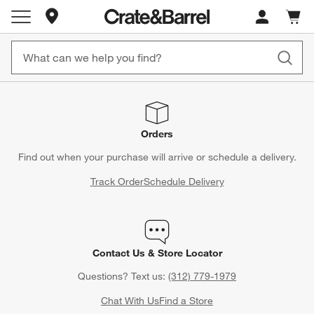
Store Locations
Cart c
0
items
Orders
Find out when your purchase will arrive or schedule a delivery.
Track Order
Schedule Delivery
Contact Us & Store Locator
Questions? Text us:
(312) 779-1979
Chat With Us
Find a Store