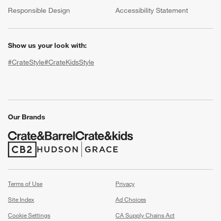
(Opens in new window)
Responsible Design
Accessibility Statement
Show us your look with:
#CrateStyle
#CrateKidsStyle
(Opens in new window)
(Opens in new window)
(Opens in new window)
(Opens in new window)
(Opens in new window)
w window)
Our Brands
(Opens in new window)
(Opens in new window)
Terms of Use
Privacy
Site Index
Ad Choices
Cookie Settings
CA Supply Chains Act