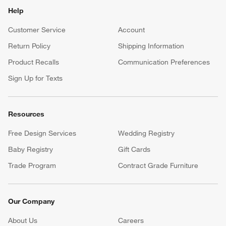
Help
Customer Service
Account
Return Policy
Shipping Information
Product Recalls
Communication Preferences
Sign Up for Texts
Resources
Free Design Services
Wedding Registry
Baby Registry
Gift Cards
Trade Program
Contract Grade Furniture
Our Company
About Us
Careers