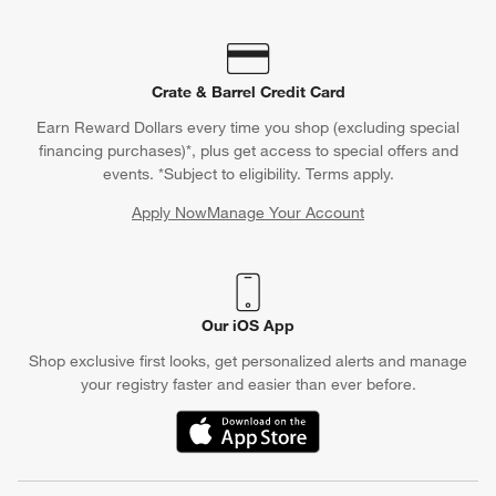
Crate & Barrel Credit Card
Earn Reward Dollars every time you shop (excluding special
financing purchases)*, plus get access to special offers and
events. *Subject to eligibility. Terms apply.
Apply Now
Manage Your Account
(Opens in new window)
Our iOS App
Shop exclusive first looks, get personalized alerts and manage
your registry faster and easier than ever before.
(Opens in new window)