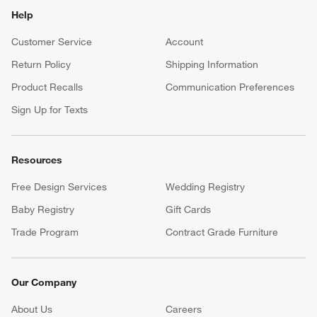
Help
Customer Service
Account
Return Policy
Shipping Information
Product Recalls
Communication Preferences
Sign Up for Texts
Resources
Free Design Services
Wedding Registry
Baby Registry
Gift Cards
Trade Program
Contract Grade Furniture
Our Company
About Us
Careers