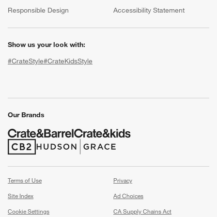
(Opens in new window)
Responsible Design
Accessibility Statement
Show us your look with:
#CrateStyle
#CrateKidsStyle
(Opens in new window)
(Opens in new window)
(Opens in new window)
(Opens in new window)
(Opens in new window)
Our Brands
w window)
(Opens in new window)
(Opens in new window)
Terms of Use
Privacy
Site Index
Ad Choices
Cookie Settings
CA Supply Chains Act