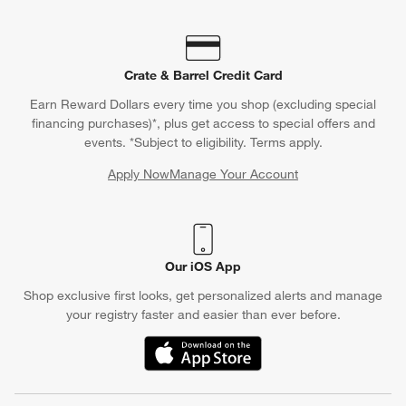
Crate & Barrel Credit Card
Earn Reward Dollars every time you shop (excluding special
financing purchases)*, plus get access to special offers and
events. *Subject to eligibility. Terms apply.
Apply Now
Manage Your Account
(Opens in new window)
Our iOS App
Shop exclusive first looks, get personalized alerts and manage
your registry faster and easier than ever before.
(Opens in new window)