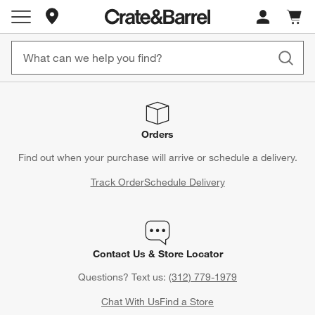
Store Locations
Cart c
0
items
Orders
Find out when your purchase will arrive or schedule a delivery.
Track Order
Schedule Delivery
Contact Us & Store Locator
Questions? Text us:
(312) 779-1979
Chat With Us
Find a Store