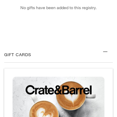
No gifts have been added to this registry.
GIFT CARDS