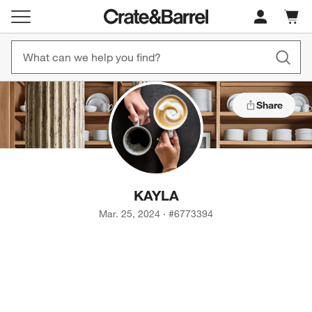
Cart c
0
items
Share
KAYLA
Mar. 25, 2024
·
#
6773394