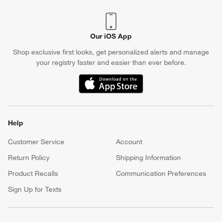
Our iOS App
Shop exclusive first looks, get personalized alerts and manage
your registry faster and easier than ever before.
(Opens in new window)
Help
Customer Service
Account
Return Policy
Shipping Information
Product Recalls
Communication Preferences
Sign Up for Texts