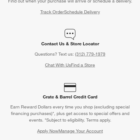
Find out when your purchase will arrive or schedule a delivery.
Track Order
Schedule Delivery
Contact Us & Store Locator
Questions? Text us:
(312) 779-1979
Chat With Us
Find a Store
Crate & Barrel Credit Card
Earn Reward Dollars every time you shop (excluding special
financing purchases)*, plus get access to special offers and
events. *Subject to eligibility. Terms apply.
Apply Now
Manage Your Account
(Opens in new window)