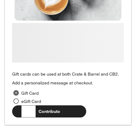
Gift cards can be used at both Crate & Barrel and CB2.
Add a personalized message at checkout.
Gift Card
eGift Card
$
.00
Contribute