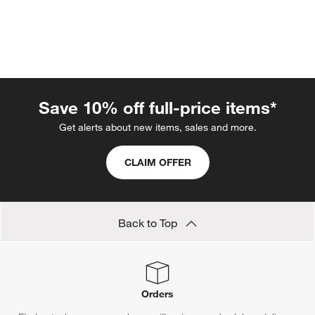
Save 10% off full-price items*
Get alerts about new items, sales and more.
CLAIM OFFER
w window)
Back to Top
Orders