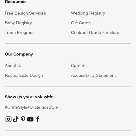
Resources
Free Design Services
Wedding Registry
Baby Registry
Gift Cards
Trade Program
Contract Grade Furniture
Our Company
About Us
Careers
(Opens in new window)
Responsible Design
Accessibility Statement
Show us your look with:
#CrateStyle
#CrateKidsStyle
(Opens in new window)
(Opens in new window)
(Opens in new window)
(Opens in new window)
(Opens in new window)