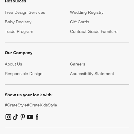
Resources
Free Design Services
Wedding Registry
Baby Registry
Gift Cards
Trade Program
Contract Grade Furniture
Our Company
About Us
Careers
(Opens in new window)
Responsible Design
Accessibility Statement
Show us your look with:
#CrateStyle
#CrateKidsStyle
(Opens in new window)
(Opens in new window)
(Opens in new window)
(Opens in new window)
(Opens in new window)