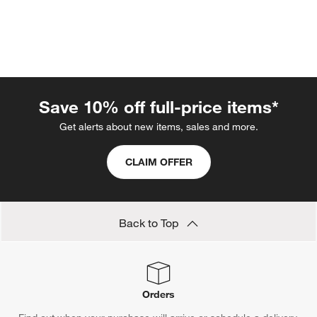
Save 10% off full-price items*
Get alerts about new items, sales and more.
w window)
CLAIM OFFER
Back to Top
Orders