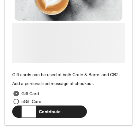
Gift cards can be used at both Crate & Barrel and CB2.
Add a personalized message at checkout.
Gift Card
eGift Card
$
.00
Contribute