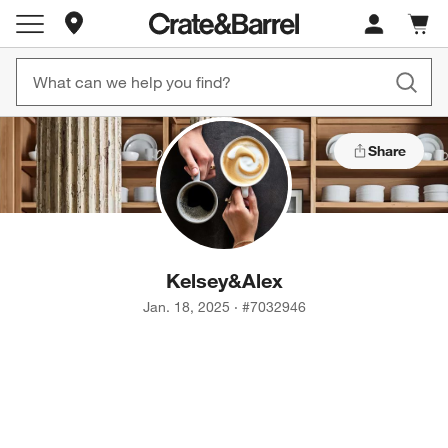
Store Locations
Cart c
0
items
Share
Kelsey
&
Alex
Jan. 18, 2025
·
#
7032946