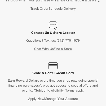
Find out when your purchase will arrive or schedule a delivery.
Track Order
Schedule Delivery
Contact Us & Store Locator
Questions? Text us:
(312) 779-1979
Chat With Us
Find a Store
Crate & Barrel Credit Card
Earn Reward Dollars every time you shop (excluding special
financing purchases)*, plus get access to special offers and
events. *Subject to eligibility. Terms apply.
Apply Now
Manage Your Account
(Opens in new window)