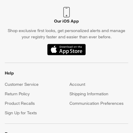
Our iOS App
Shop exclusive first looks, get personalized alerts and manage
your registry faster and easier than ever before.
(Opens in new window)
Help
Customer Service
Account
Return Policy
Shipping Information
Product Recalls
Communication Preferences
Sign Up for Texts