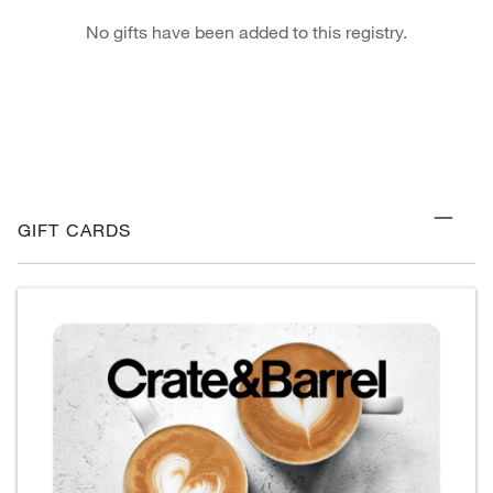
No gifts have been added to this registry.
GIFT CARDS