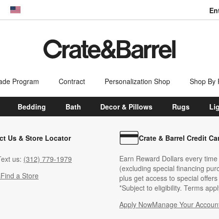
En
dow)
United States
ade Program
Contract
Personalization Shop
Shop By
Bedding
Bath
Decor & Pillows
Rugs
Li
ct Us & Store Locator
Crate & Barrel Credit Ca
Earn Reward Dollars every time
ext us:
(312) 779-1979
(excluding special financing pur
s
Find a Store
plus get access to special offer
*Subject to eligibility. Terms appl
Apply Now
Manage Your Accoun
(Opens in new windo