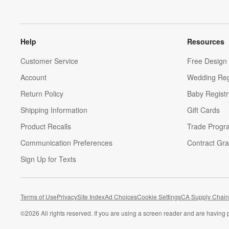
Help
Resources
Customer Service
Free Design 
Account
Wedding Reg
Return Policy
Baby Registr
Shipping Information
Gift Cards
Product Recalls
Trade Progr
Communication Preferences
Contract Gra
Sign Up for Texts
Terms of Use
Privacy
Site Index
Ad Choices
Cookie Settings
CA Supply Chain
©
2026 All rights reserved. If you are using a screen reader and are having 