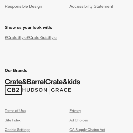
(Opens in new window)
Responsible Design
Accessibility Statement
Show us your look with:
#CrateStyle
#CrateKidsStyle
(Opens in new window)
(Opens in new window)
(Opens in new window)
(Opens in new window)
(Opens in new window)
Our Brands
w window)
(Opens in new window)
(Opens in new window)
Terms of Use
Privacy
Site Index
Ad Choices
Cookie Settings
CA Supply Chains Act