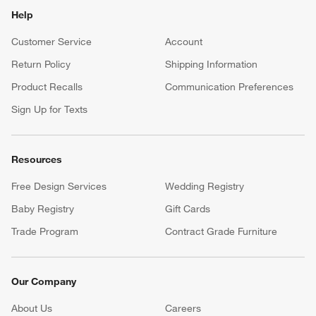
Help
Customer Service
Account
Return Policy
Shipping Information
Product Recalls
Communication Preferences
Sign Up for Texts
Resources
Free Design Services
Wedding Registry
Baby Registry
Gift Cards
Trade Program
Contract Grade Furniture
Our Company
About Us
Careers