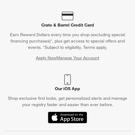
Crate & Barrel Credit Card
Earn Reward Dollars every time you shop (excluding special
financing purchases)*, plus get access to special offers and
events. *Subject to eligibility. Terms apply.
Apply Now
Manage Your Account
(Opens in new window)
Our iOS App
Shop exclusive first looks, get personalized alerts and manage
your registry faster and easier than ever before.
(Opens in new window)