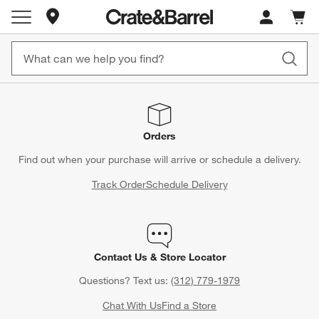
Store Locations
Cart c
0
items
Orders
Find out when your purchase will arrive or schedule a delivery.
Track Order
Schedule Delivery
Contact Us & Store Locator
Questions? Text us:
(312) 779-1979
Chat With Us
Find a Store