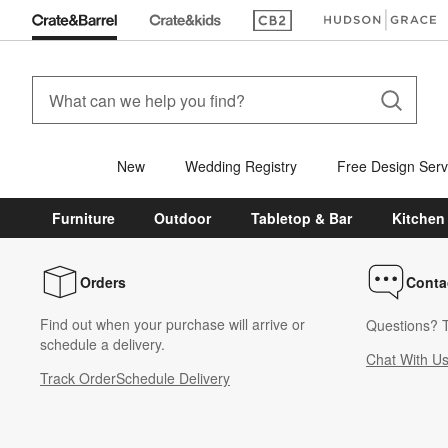
(Opens in new window)
(Opens in new win
New
Wedding Registry
Free Design Serv
Furniture
Outdoor
Tabletop & Bar
Kitchen
Orders
Conta
Find out when your purchase will arrive or
Questions? T
schedule a delivery.
Chat With U
Track Order
Schedule Delivery