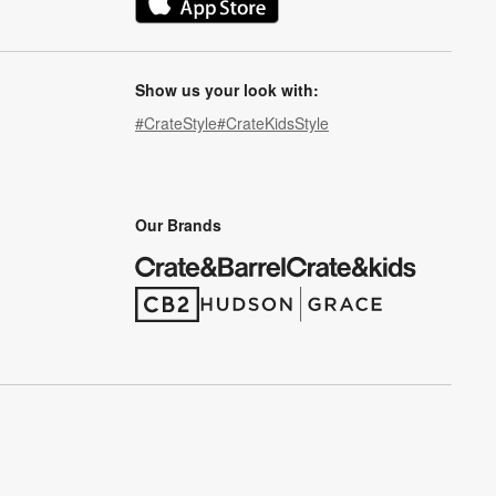
(Opens in new window)
Show us your look with:
#CrateStyle
#CrateKidsStyle
(Opens in new window)
(Opens in new window)
(Opens in new window)
(Opens in new window)
(Opens in new window)
Our Brands
(Opens in new window)
(Opens in new window)