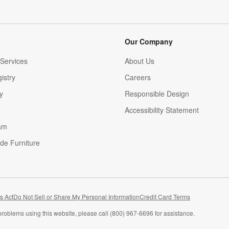
Our Company
Services
About Us
istry
Careers
(Opens in new window)
y
Responsible Design
Accessibility Statement
am
de Furniture
(Opens in new window)
s Act
Do Not Sell or Share My Personal Information
Credit Card Terms
problems using this website, please call (800) 967-6696 for assistance.