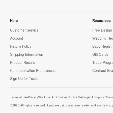
Help
Resources
Customer Service
Free Design 
Account
Wedding Reg
Return Policy
Baby Registr
Shipping Information
Gift Cards
Product Recalls
Trade Progr
Communication Preferences
Contract Gra
Sign Up for Texts
Terms of Use
Privacy
Site Index
Ad Choices
Cookie Settings
CA Supply Chain
©
2026 All rights reserved. If you are using a screen reader and are having 