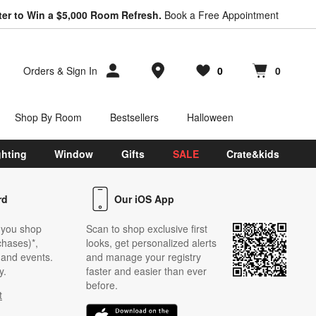
ter to Win a $5,000 Room Refresh.
Book a Free Appointment
Store Locations
Orders
&
Sign In
0
0
Favorites
items
Cart contains
items
Shop By Room
Bestsellers
Halloween
ghting
Window
Gifts
SALE
Crate&kids
rd
Our iOS App
 you shop
Scan to shop exclusive first
chases)*,
looks, get personalized alerts
s and events.
and manage your registry
y.
faster and easier than ever
before.
t
w)