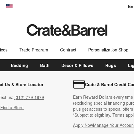
En
dow)
United States
ices
Trade Program
Contract
Personalization Shop
Bedding
Bath
Decor & Pillows
Rugs
Li
ct Us & Store Locator
Crate & Barrel Credit Ca
Earn Reward Dollars every time
ext us:
(312) 779-1979
(excluding special financing pur
s
Find a Store
plus get access to special offer
*Subject to eligibility. Terms appl
Apply Now
Manage Your Accoun
(Opens in new windo