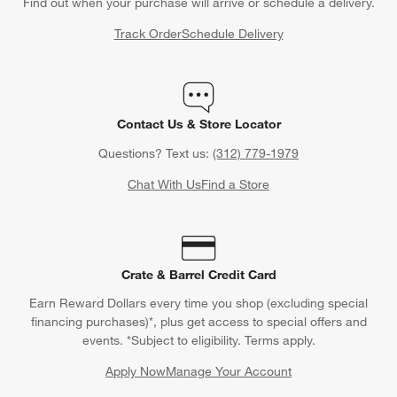
Find out when your purchase will arrive or schedule a delivery.
Track Order
Schedule Delivery
Contact Us & Store Locator
Questions? Text us:
(312) 779-1979
Chat With Us
Find a Store
Crate & Barrel Credit Card
Earn Reward Dollars every time you shop (excluding special
financing purchases)*, plus get access to special offers and
events. *Subject to eligibility. Terms apply.
Apply Now
Manage Your Account
(Opens in new window)