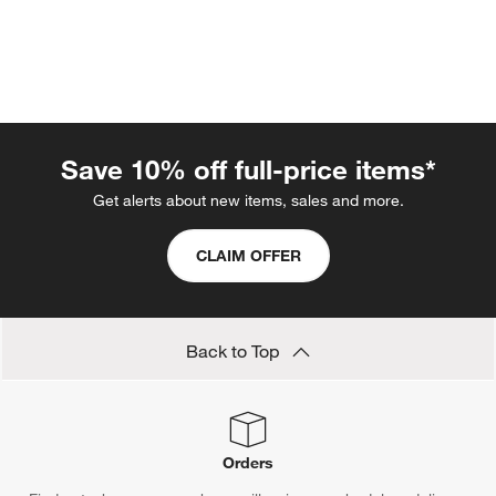
Save 10% off full-price items*
Get alerts about new items, sales and more.
CLAIM OFFER
w window)
Back to Top
Orders