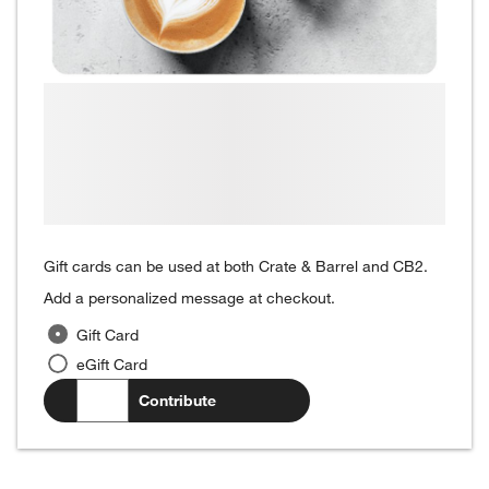
Gift cards can be used at both Crate & Barrel and CB2.
Add a personalized message at checkout.
Gift Card
eGift Card
$
.00
Contribute