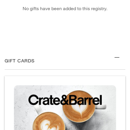
No gifts have been added to this registry.
GIFT CARDS