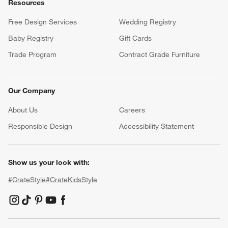
Resources
Free Design Services
Wedding Registry
Baby Registry
Gift Cards
Trade Program
Contract Grade Furniture
Our Company
About Us
Careers
(Opens in new window)
Responsible Design
Accessibility Statement
Show us your look with:
#CrateStyle
#CrateKidsStyle
(Opens in new window)
(Opens in new window)
(Opens in new window)
(Opens in new window)
(Opens in new window)