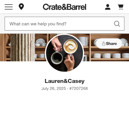
Store Locations
Cart c
0
items
Share
Lauren
&
Casey
July 26, 2025
·
#
7207268