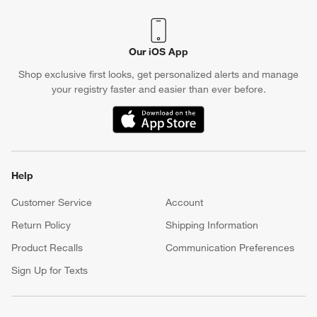
Our iOS App
Shop exclusive first looks, get personalized alerts and manage
your registry faster and easier than ever before.
(Opens in new window)
Help
Customer Service
Account
Return Policy
Shipping Information
Product Recalls
Communication Preferences
Sign Up for Texts