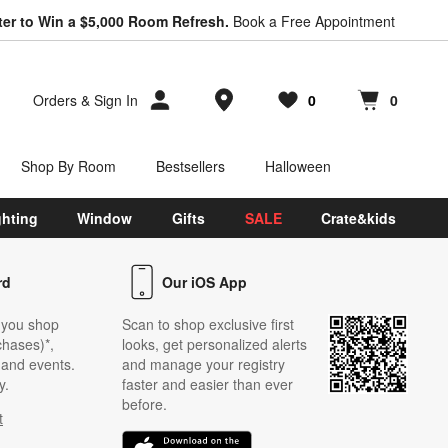
ter to Win a $5,000 Room Refresh.
Book a Free Appointment
Store Locations
Orders
&
Sign In
0
0
Favorites
items
Cart contains
items
Shop By Room
Bestsellers
Halloween
ghting
Window
Gifts
SALE
Crate&kids
rd
Our iOS App
 you shop
Scan to shop exclusive first
chases)*,
looks, get personalized alerts
s and events.
and manage your registry
y.
faster and easier than ever
before.
t
w)