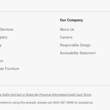
Our Company
Services
About Us
istry
Careers
(Opens in new window)
y
Responsible Design
Accessibility Statement
am
de Furniture
(Opens in new window)
s Act
Do Not Sell or Share My Personal Information
Credit Card Terms
problems using this website, please call (800) 967-6696 for assistance.