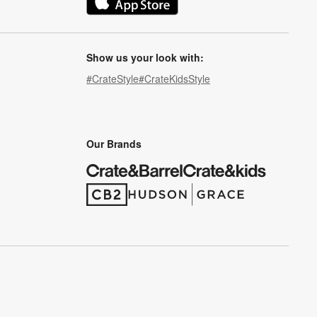
(Opens in new window)
Show us your look with:
#CrateStyle
#CrateKidsStyle
(Opens in new window)
(Opens in new window)
(Opens in new window)
(Opens in new window)
(Opens in new window)
Our Brands
(Opens in new window)
(Opens in new window)