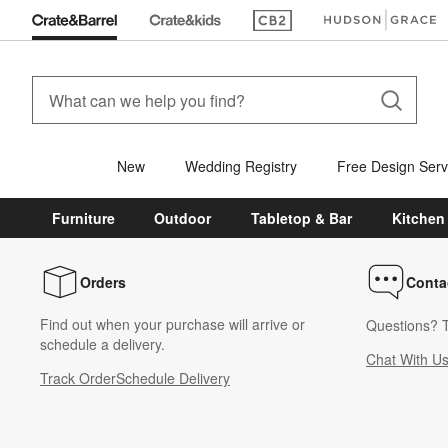
(Opens in new window)
(Opens in new win
New
Wedding Registry
Free Design Serv
Furniture
Outdoor
Tabletop & Bar
Kitchen
Orders
Conta
Find out when your purchase will arrive or
Questions? T
schedule a delivery.
Chat With U
Track Order
Schedule Delivery