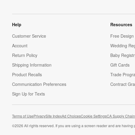
Help
Resources
Customer Service
Free Design 
Account
Wedding Reg
Return Policy
Baby Registr
Shipping Information
Gift Cards
Product Recalls
Trade Progr
Communication Preferences
Contract Gra
Sign Up for Texts
Terms of Use
Privacy
Site Index
Ad Choices
Cookie Settings
CA Supply Chain
©
2026 All rights reserved. If you are using a screen reader and are having 