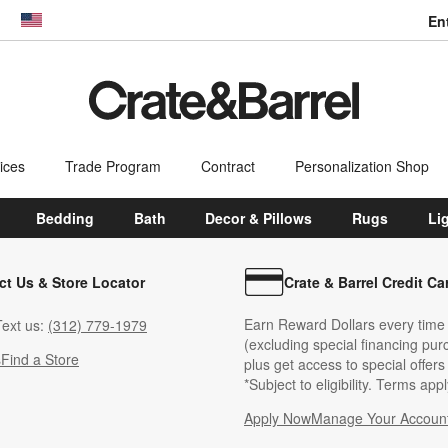
En
dow)
United States
ices
Trade Program
Contract
Personalization Shop
Bedding
Bath
Decor & Pillows
Rugs
Li
ct Us & Store Locator
Crate & Barrel Credit Ca
Earn Reward Dollars every time
ext us:
(312) 779-1979
(excluding special financing pur
s
Find a Store
plus get access to special offer
*Subject to eligibility. Terms appl
Apply Now
Manage Your Accoun
(Opens in new windo