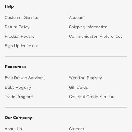
Help
Customer Service
Account
Return Policy
Shipping Information
Product Recalls
Communication Preferences
Sign Up for Texts
Resources
Free Design Services
Wedding Registry
Baby Registry
Gift Cards
Trade Program
Contract Grade Furniture
Our Company
About Us
Careers