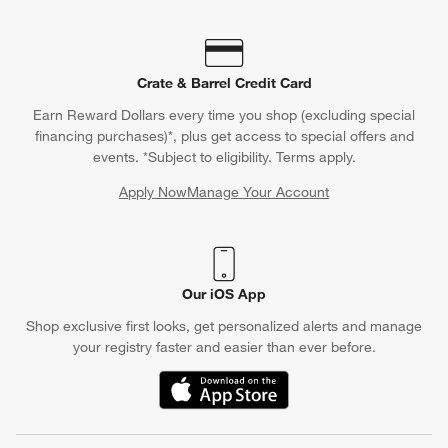
Crate & Barrel Credit Card
Earn Reward Dollars every time you shop (excluding special
financing purchases)*, plus get access to special offers and
events. *Subject to eligibility. Terms apply.
Apply Now
Manage Your Account
(Opens in new window)
Our iOS App
Shop exclusive first looks, get personalized alerts and manage
your registry faster and easier than ever before.
(Opens in new window)