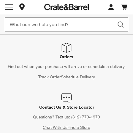
Store Locations
Cart c
0
items
Orders
Find out when your purchase will arrive or schedule a delivery.
Track Order
Schedule Delivery
Contact Us & Store Locator
Questions? Text us:
(312) 779-1979
Chat With Us
Find a Store