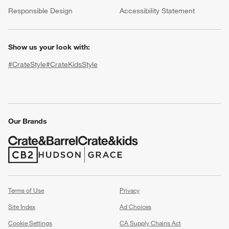
(Opens in new window)
Responsible Design
Accessibility Statement
Show us your look with:
#CrateStyle
#CrateKidsStyle
(Opens in new window)
(Opens in new window)
(Opens in new window)
(Opens in new window)
(Opens in new window)
Our Brands
w window)
(Opens in new window)
(Opens in new window)
Terms of Use
Privacy
Site Index
Ad Choices
Cookie Settings
CA Supply Chains Act