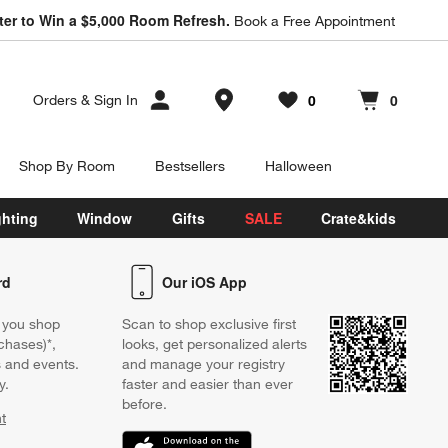
ter to Win a $5,000 Room Refresh.
Book a Free Appointment
Store Locations
0
0
Orders
&
Sign In
Favorites
items
Cart contains
items
Shop By Room
Bestsellers
Halloween
ghting
Window
Gifts
SALE
Crate&kids
rd
Our iOS App
 you shop
Scan to shop exclusive first
chases)*,
looks, get personalized alerts
s and events.
and manage your registry
y.
faster and easier than ever
before.
t
w)