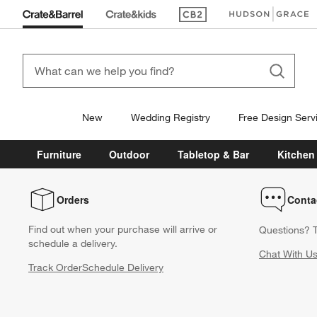
(Opens in new window)
(Opens in new win
New
Wedding Registry
Free Design Serv
Furniture
Outdoor
Tabletop & Bar
Kitchen
Orders
Conta
Find out when your purchase will arrive or
Questions? T
schedule a delivery.
Chat With U
Track Order
Schedule Delivery