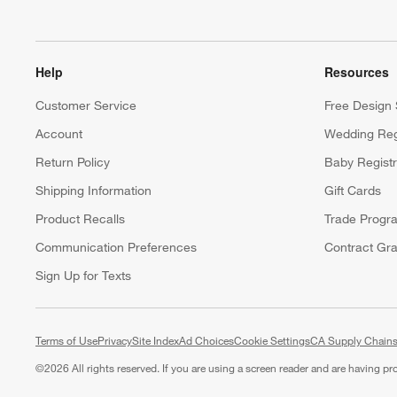
Help
Resources
Customer Service
Free Design 
Account
Wedding Reg
Return Policy
Baby Regist
Shipping Information
Gift Cards
Product Recalls
Trade Progr
Communication Preferences
Contract Gra
Sign Up for Texts
Terms of Use
Privacy
Site Index
Ad Choices
Cookie Settings
CA Supply Chains
©
2026 All rights reserved. If you are using a screen reader and are having p