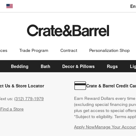
En
dow)
United States
ices
Trade Program
Contract
Personalization Shop
Bedding
Bath
Decor & Pillows
Rugs
Li
ct Us & Store Locator
Crate & Barrel Credit Ca
Earn Reward Dollars every time
ext us:
(312) 779-1979
(excluding special financing pur
s
Find a Store
plus get access to special offer
*Subject to eligibility. Terms appl
Apply Now
Manage Your Accoun
(Opens in new windo