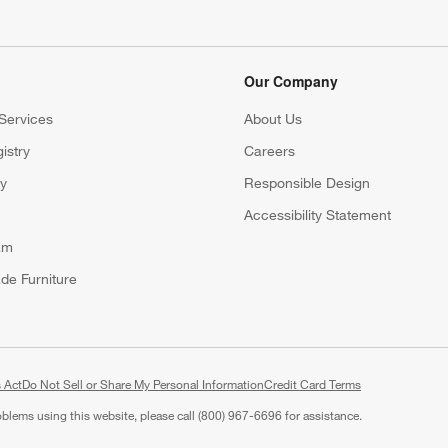
Our Company
Services
About Us
istry
Careers
(Opens in new window)
ry
Responsible Design
Accessibility Statement
am
de Furniture
 Act
Do Not Sell or Share My Personal Information
(Opens in new window)
Credit Card Terms
roblems using this website, please call (800) 967-6696 for assistance.