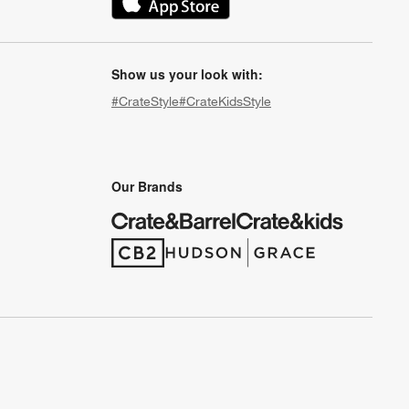
(Opens in new window)
Show us your look with:
#CrateStyle
#CrateKidsStyle
(Opens in new window)
(Opens in new window)
(Opens in new window)
(Opens in new window)
(Opens in new window)
Our Brands
(Opens in new window)
(Opens in new window)