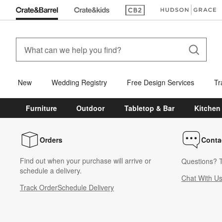
(Opens in new window)
(Opens in new win
New
Wedding Registry
Free Design Services
Tr
Furniture
Outdoor
Tabletop & Bar
Kitchen
Orders
Conta
Find out when your purchase will arrive or
Questions? T
schedule a delivery.
Chat With U
Track Order
Schedule Delivery