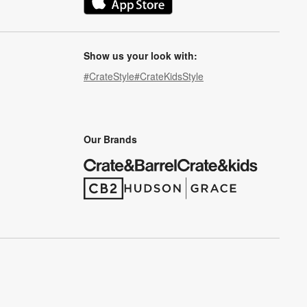
(Opens in new window)
Show us your look with:
#CrateStyle
#CrateKidsStyle
(Opens in new window)
(Opens in new window)
(Opens in new window)
(Opens in new window)
(Opens in new window)
Our Brands
(Opens in new window)
(Opens in new window)