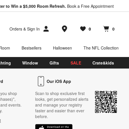
ter to Win a $5,000 Room Refresh.
Book a Free Appointment
Store Locations
Orders
&
Sign In
0
0
Favorites
items
Cart contains
items
 Room
Bestsellers
Halloween
The NFL Collection
ghting
Window
Gifts
SALE
Crate&kids
rd
Our iOS App
 you shop
Scan to shop exclusive first
chases)*,
looks, get personalized alerts
s and events.
and manage your registry
y.
faster and easier than ever
before.
t
w)