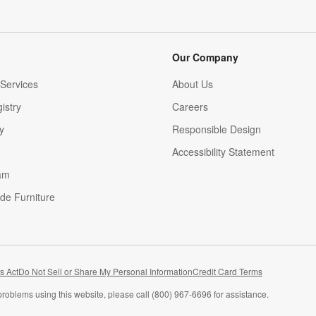
Our Company
Services
About Us
istry
Careers
(Opens in new window)
y
Responsible Design
Accessibility Statement
am
de Furniture
(Opens in new window)
s Act
Do Not Sell or Share My Personal Information
Credit Card Terms
problems using this website, please call (800) 967-6696 for assistance.