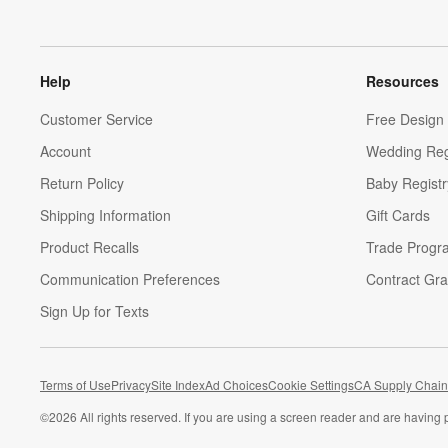
Help
Resources
Customer Service
Free Design 
Account
Wedding Reg
Return Policy
Baby Registr
Shipping Information
Gift Cards
Product Recalls
Trade Progr
Communication Preferences
Contract Gra
Sign Up for Texts
Terms of Use
Privacy
Site Index
Ad Choices
Cookie Settings
CA Supply Chain
©
2026 All rights reserved. If you are using a screen reader and are having 