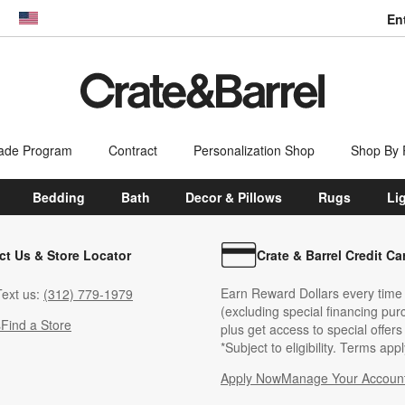
En
dow)
United States
ade Program
Contract
Personalization Shop
Shop By
Bedding
Bath
Decor & Pillows
Rugs
Li
ct Us & Store Locator
Crate & Barrel Credit Ca
Earn Reward Dollars every time
ext us:
(312) 779-1979
(excluding special financing pur
s
Find a Store
plus get access to special offer
*Subject to eligibility. Terms appl
Apply Now
Manage Your Accoun
(Opens in new windo