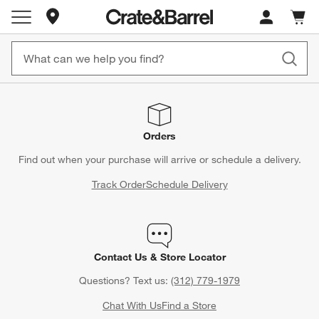
Store Locations
Cart c
0
items
Orders
Find out when your purchase will arrive or schedule a delivery.
Track Order
Schedule Delivery
Contact Us & Store Locator
Questions? Text us:
(312) 779-1979
Chat With Us
Find a Store