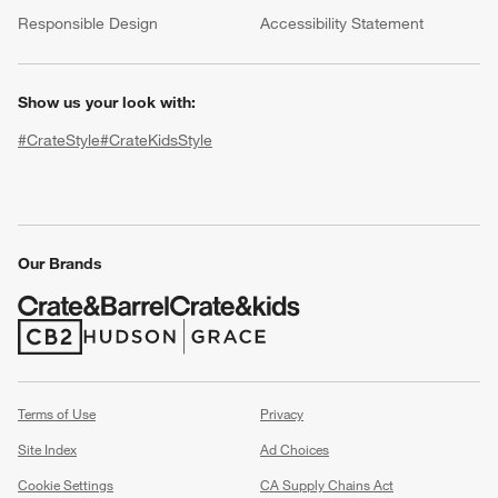
(Opens in new window)
Responsible Design
Accessibility Statement
Show us your look with:
#CrateStyle
#CrateKidsStyle
(Opens in new window)
(Opens in new window)
(Opens in new window)
(Opens in new window)
(Opens in new window)
w window)
Our Brands
(Opens in new window)
(Opens in new window)
Terms of Use
Privacy
Site Index
Ad Choices
Cookie Settings
CA Supply Chains Act