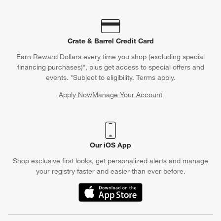
Crate & Barrel Credit Card
Earn Reward Dollars every time you shop (excluding special
financing purchases)*, plus get access to special offers and
events. *Subject to eligibility. Terms apply.
Apply Now
Manage Your Account
(Opens in new window)
Our iOS App
Shop exclusive first looks, get personalized alerts and manage
your registry faster and easier than ever before.
(Opens in new window)