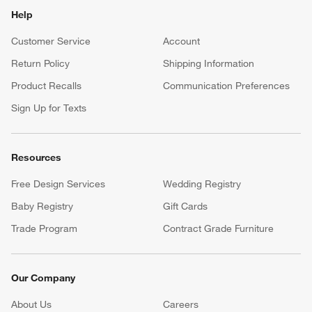
Help
Customer Service
Account
Return Policy
Shipping Information
Product Recalls
Communication Preferences
Sign Up for Texts
Resources
Free Design Services
Wedding Registry
Baby Registry
Gift Cards
Trade Program
Contract Grade Furniture
Our Company
About Us
Careers