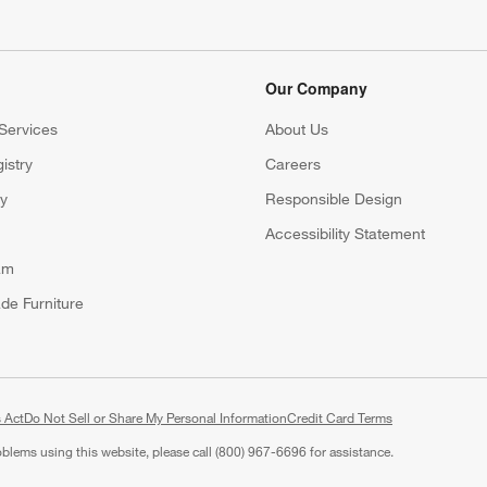
Our Company
Services
About Us
istry
Careers
(Opens in new window)
ry
Responsible Design
Accessibility Statement
am
de Furniture
 Act
Do Not Sell or Share My Personal Information
(Opens in new window)
Credit Card Terms
roblems using this website, please call (800) 967-6696 for assistance.