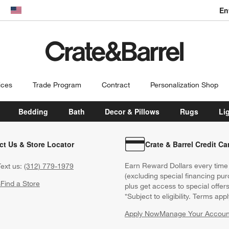
En
dow)
United States
ices
Trade Program
Contract
Personalization Shop
Bedding
Bath
Decor & Pillows
Rugs
Li
ct Us & Store Locator
Crate & Barrel Credit Ca
Earn Reward Dollars every time
ext us:
(312) 779-1979
(excluding special financing pur
s
Find a Store
plus get access to special offer
*Subject to eligibility. Terms appl
Apply Now
Manage Your Accoun
(Opens in new windo