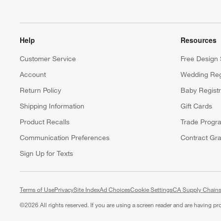
Help
Resources
Customer Service
Free Design 
Account
Wedding Reg
Return Policy
Baby Regist
Shipping Information
Gift Cards
Product Recalls
Trade Progr
Communication Preferences
Contract Gra
Sign Up for Texts
Terms of Use
Privacy
Site Index
Ad Choices
Cookie Settings
CA Supply Chains
©
2026 All rights reserved. If you are using a screen reader and are having p