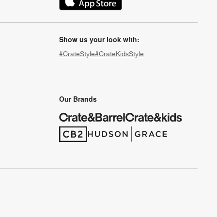
(Opens in new window)
Show us your look with:
#CrateStyle
#CrateKidsStyle
(Opens in new window)
(Opens in new window)
(Opens in new window)
(Opens in new window)
(Opens in new window)
Our Brands
(Opens in new window)
(Opens in new window)