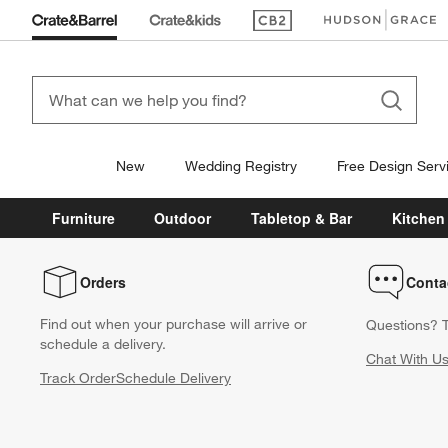
(Opens in new window)
(Opens in new win
New
Wedding Registry
Free Design Serv
Furniture
Outdoor
Tabletop & Bar
Kitchen
Orders
Conta
Find out when your purchase will arrive or
Questions? T
schedule a delivery.
Chat With U
Track Order
Schedule Delivery