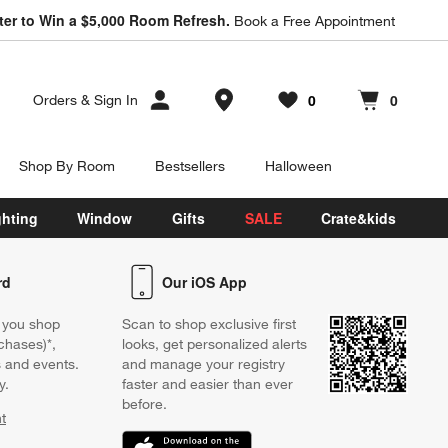
ter to Win a $5,000 Room Refresh.
Book a Free Appointment
Store Locations
0
0
Orders
&
Sign In
Favorites
items
Cart contains
items
Shop By Room
Bestsellers
Halloween
ghting
Window
Gifts
SALE
Crate&kids
rd
Our iOS App
 you shop
Scan to shop exclusive first
chases)*,
looks, get personalized alerts
s and events.
and manage your registry
y.
faster and easier than ever
before.
t
w)