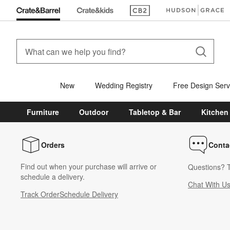
(Opens in new window)
(Opens in new win
New
Wedding Registry
Free Design Serv
Furniture
Outdoor
Tabletop & Bar
Kitchen
Orders
Conta
Find out when your purchase will arrive or
Questions? T
schedule a delivery.
Chat With U
Track Order
Schedule Delivery