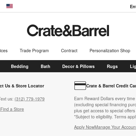
En
dow)
United States
ices
Trade Program
Contract
Personalization Shop
Bedding
Bath
Decor & Pillows
Rugs
Li
ct Us & Store Locator
Crate & Barrel Credit Ca
Earn Reward Dollars every time
ext us:
(312) 779-1979
(excluding special financing pur
s
Find a Store
plus get access to special offer
*Subject to eligibility. Terms appl
Apply Now
Manage Your Accoun
(Opens in new windo