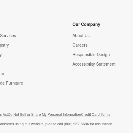
Our Company
Services
About Us
istry
Careers
(Opens in new window)
y
Responsible Design
Accessibility Statement
am
de Furniture
(Opens in new window)
s Act
Do Not Sell or Share My Personal Information
Credit Card Terms
problems using this website, please call (800) 967-6696 for assistance.