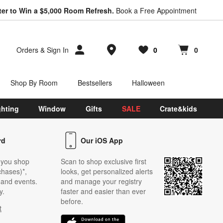
*
ter to Win a $5,000 Room Refresh.
Earn 10% Back in Rewards Dollars.
Book a Free Appointment
Terms Apply.
Store Locations
Orders
&
Sign In
0
0
Favorites
items
Cart contains
items
Shop By Room
Bestsellers
Halloween
ghting
Window
Gifts
SALE
Crate&kids
rd
Our iOS App
 you shop
Scan to shop exclusive first
chases)*,
looks, get personalized alerts
s and events.
and manage your registry
y.
faster and easier than ever
before.
t
w)