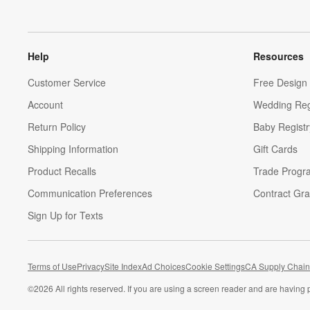
Help
Resources
Customer Service
Free Design 
Account
Wedding Reg
Return Policy
Baby Registr
Shipping Information
Gift Cards
Product Recalls
Trade Progr
Communication Preferences
Contract Gra
Sign Up for Texts
Terms of Use
Privacy
Site Index
Ad Choices
Cookie Settings
CA Supply Chain
©
2026 All rights reserved. If you are using a screen reader and are having 