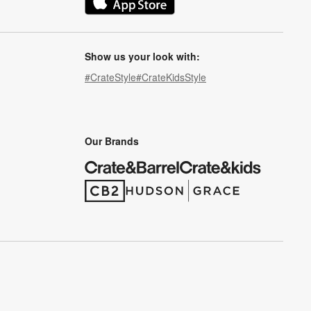
(Opens in new window)
Show us your look with:
#CrateStyle
#CrateKidsStyle
(Opens in new window)
(Opens in new window)
(Opens in new window)
(Opens in new window)
(Opens in new window)
Our Brands
(Opens in new window)
(Opens in new window)