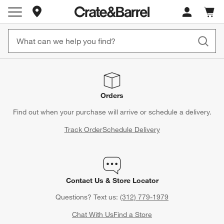
Store Locations
Cart c
0
items
Orders
Find out when your purchase will arrive or schedule a delivery.
Track Order
Schedule Delivery
Contact Us & Store Locator
Questions? Text us:
(312) 779-1979
Chat With Us
Find a Store