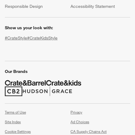
(Opens in new window)
Responsible Design
Accessibility Statement
Show us your look with:
#CrateStyle
#CrateKidsStyle
(Opens in new window)
(Opens in new window)
(Opens in new window)
(Opens in new window)
(Opens in new window)
Our Brands
w window)
(Opens in new window)
(Opens in new window)
Terms of Use
Privacy
Site Index
Ad Choices
Cookie Settings
CA Supply Chains Act