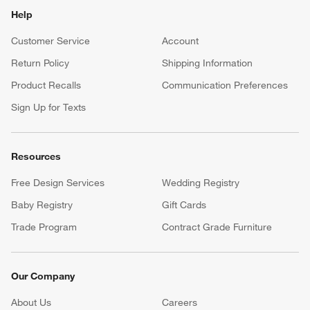
Help
Customer Service
Account
Return Policy
Shipping Information
Product Recalls
Communication Preferences
Sign Up for Texts
Resources
Free Design Services
Wedding Registry
Baby Registry
Gift Cards
Trade Program
Contract Grade Furniture
Our Company
About Us
Careers