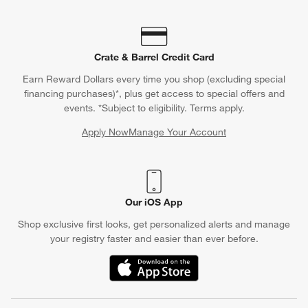
Crate & Barrel Credit Card
Earn Reward Dollars every time you shop (excluding special
financing purchases)*, plus get access to special offers and
events. *Subject to eligibility. Terms apply.
Apply Now
Manage Your Account
(Opens in new window)
Our iOS App
Shop exclusive first looks, get personalized alerts and manage
your registry faster and easier than ever before.
(Opens in new window)