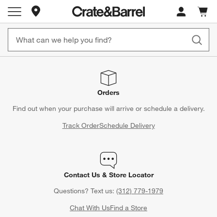
Store Locations
Cart c
0
items
Orders
Find out when your purchase will arrive or schedule a delivery.
Track Order
Schedule Delivery
Contact Us & Store Locator
Questions? Text us:
(312) 779-1979
Chat With Us
Find a Store