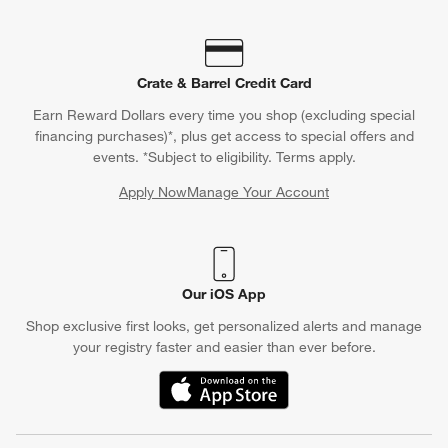
Crate & Barrel Credit Card
Earn Reward Dollars every time you shop (excluding special
financing purchases)*, plus get access to special offers and
events. *Subject to eligibility. Terms apply.
Apply Now
Manage Your Account
(Opens in new window)
Our iOS App
Shop exclusive first looks, get personalized alerts and manage
your registry faster and easier than ever before.
(Opens in new window)