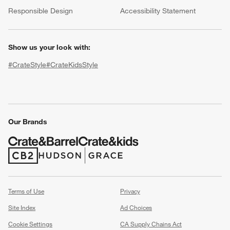
(Opens in new window)
Responsible Design
Accessibility Statement
Show us your look with:
#CrateStyle
#CrateKidsStyle
(Opens in new window)
(Opens in new window)
(Opens in new window)
(Opens in new window)
(Opens in new window)
Our Brands
w window)
(Opens in new window)
(Opens in new window)
Terms of Use
Privacy
Site Index
Ad Choices
Cookie Settings
CA Supply Chains Act