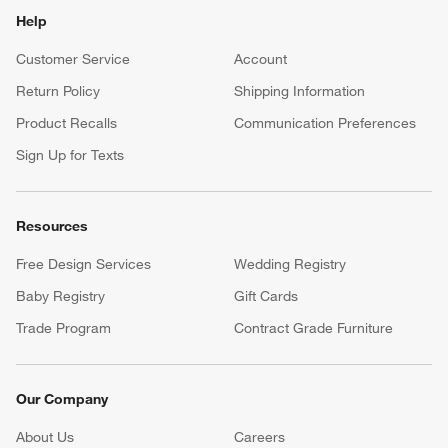
Help
Customer Service
Account
Return Policy
Shipping Information
Product Recalls
Communication Preferences
Sign Up for Texts
Resources
Free Design Services
Wedding Registry
Baby Registry
Gift Cards
Trade Program
Contract Grade Furniture
Our Company
About Us
Careers