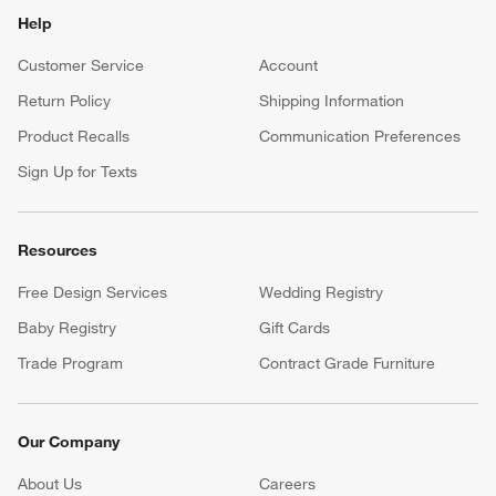
Help
Customer Service
Account
Return Policy
Shipping Information
Product Recalls
Communication Preferences
Sign Up for Texts
Resources
Free Design Services
Wedding Registry
Baby Registry
Gift Cards
Trade Program
Contract Grade Furniture
Our Company
About Us
Careers