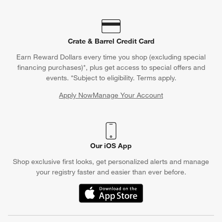
Crate & Barrel Credit Card
Earn Reward Dollars every time you shop (excluding special
financing purchases)*, plus get access to special offers and
events. *Subject to eligibility. Terms apply.
Apply Now
Manage Your Account
(Opens in new window)
Our iOS App
Shop exclusive first looks, get personalized alerts and manage
your registry faster and easier than ever before.
(Opens in new window)