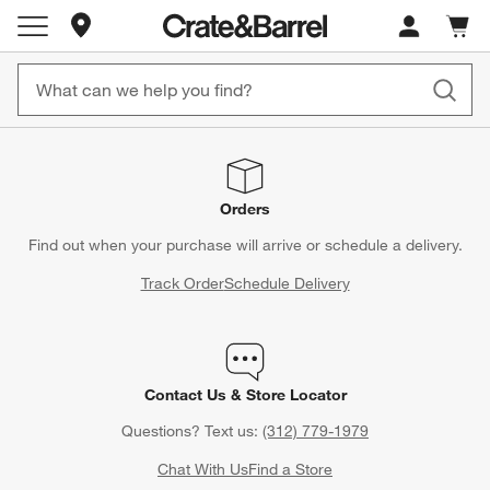
Store Locations
Cart c
0
items
Orders
Find out when your purchase will arrive or schedule a delivery.
Track Order
Schedule Delivery
Contact Us & Store Locator
Questions? Text us:
(312) 779-1979
Chat With Us
Find a Store