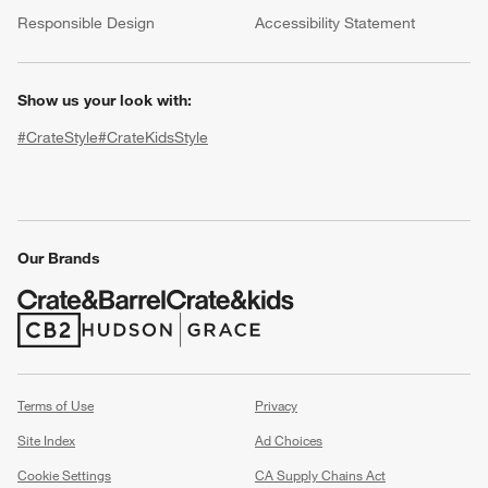
(Opens in new window)
Responsible Design
Accessibility Statement
Show us your look with:
#CrateStyle
#CrateKidsStyle
(Opens in new window)
(Opens in new window)
(Opens in new window)
(Opens in new window)
(Opens in new window)
Our Brands
w window)
(Opens in new window)
(Opens in new window)
Terms of Use
Privacy
Site Index
Ad Choices
Cookie Settings
CA Supply Chains Act