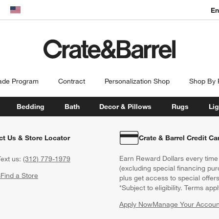
En
dow)
United States
ade Program
Contract
Personalization Shop
Shop By
Bedding
Bath
Decor & Pillows
Rugs
Lig
ct Us & Store Locator
Crate & Barrel Credit Ca
Earn Reward Dollars every time
ext us:
(312) 779-1979
(excluding special financing pur
s
Find a Store
plus get access to special offer
*Subject to eligibility. Terms appl
Apply Now
Manage Your Accoun
(Opens in new windo