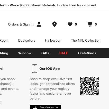
ter to Win a $5,000 Room Refresh.
Book a Free Appointment
Store Locations
Orders
&
Sign In
0
0
Favorites
items
Cart contains
items
 Room
Bestsellers
Halloween
The NFL Collection
hting
Window
Gifts
SALE
Crate&kids
rd
Our iOS App
 you shop
Scan to shop exclusive first
chases)*,
looks, get personalized alerts
s and events.
and manage your registry
y.
faster and easier than ever
before.
t
w)