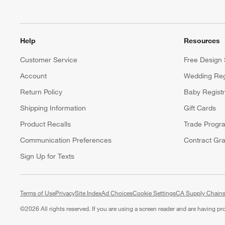
Help
Resources
Customer Service
Free Design 
Account
Wedding Reg
Return Policy
Baby Regist
Shipping Information
Gift Cards
Product Recalls
Trade Progr
Communication Preferences
Contract Gra
Sign Up for Texts
Terms of Use
Privacy
Site Index
Ad Choices
Cookie Settings
CA Supply Chains
©
2026 All rights reserved. If you are using a screen reader and are having p