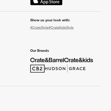
(Opens in new window)
Show us your look with:
#CrateStyle
#CrateKidsStyle
(Opens in new window)
(Opens in new window)
(Opens in new window)
(Opens in new window)
(Opens in new window)
Our Brands
(Opens in new window)
(Opens in new window)