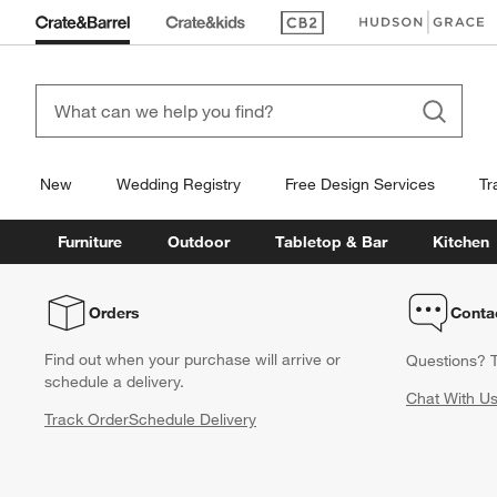
(Opens in new window)
(Opens in new win
New
Wedding Registry
Free Design Services
Tr
Furniture
Outdoor
Tabletop & Bar
Kitchen
Orders
Conta
Find out when your purchase will arrive or
Questions? T
schedule a delivery.
Chat With U
Track Order
Schedule Delivery