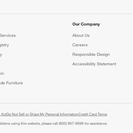
Our Company
Services
About Us
istry
Careers
(Opens in new window)
ry
Responsible Design
Accessibility Statement
am
de Furniture
 Act
Do Not Sell or Share My Personal Information
(Opens in new window)
Credit Card Terms
roblems using this website, please call (800) 967-6696 for assistance.