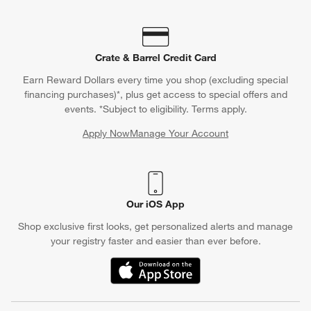
Crate & Barrel Credit Card
Earn Reward Dollars every time you shop (excluding special
financing purchases)*, plus get access to special offers and
events. *Subject to eligibility. Terms apply.
Apply Now
Manage Your Account
(Opens in new window)
Our iOS App
Shop exclusive first looks, get personalized alerts and manage
your registry faster and easier than ever before.
(Opens in new window)