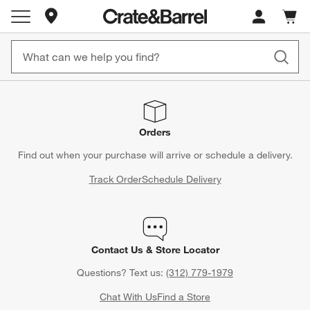
Store Locations
Cart c
0
items
Orders
Find out when your purchase will arrive or schedule a delivery.
Track Order
Schedule Delivery
Contact Us & Store Locator
Questions? Text us:
(312) 779-1979
Chat With Us
Find a Store