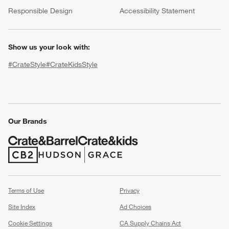
(Opens in new window)
Responsible Design
Accessibility Statement
Show us your look with:
#CrateStyle
#CrateKidsStyle
(Opens in new window)
(Opens in new window)
(Opens in new window)
(Opens in new window)
(Opens in new window)
w window)
Our Brands
(Opens in new window)
(Opens in new window)
Terms of Use
Privacy
Site Index
Ad Choices
Cookie Settings
CA Supply Chains Act