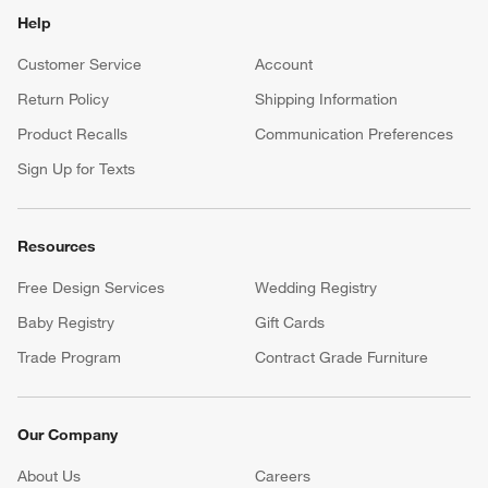
Help
Customer Service
Account
Return Policy
Shipping Information
Product Recalls
Communication Preferences
Sign Up for Texts
Resources
Free Design Services
Wedding Registry
Baby Registry
Gift Cards
Trade Program
Contract Grade Furniture
Our Company
About Us
Careers