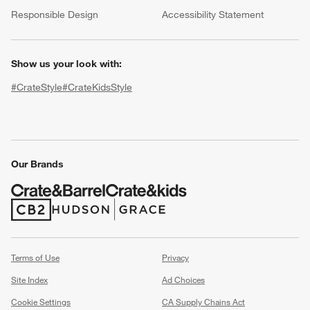
(Opens in new window)
Responsible Design
Accessibility Statement
Show us your look with:
#CrateStyle
#CrateKidsStyle
(Opens in new window)
(Opens in new window)
(Opens in new window)
(Opens in new window)
(Opens in new window)
Our Brands
w window)
(Opens in new window)
(Opens in new window)
Terms of Use
Privacy
Site Index
Ad Choices
Cookie Settings
CA Supply Chains Act