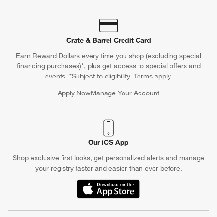
Crate & Barrel Credit Card
Earn Reward Dollars every time you shop (excluding special
financing purchases)*, plus get access to special offers and
events. *Subject to eligibility. Terms apply.
Apply Now
Manage Your Account
(Opens in new window)
Our iOS App
Shop exclusive first looks, get personalized alerts and manage
your registry faster and easier than ever before.
(Opens in new window)