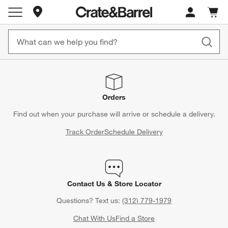
Store Locations
Cart c
0
items
Orders
Find out when your purchase will arrive or schedule a delivery.
Track Order
Schedule Delivery
Contact Us & Store Locator
Questions? Text us:
(312) 779-1979
Chat With Us
Find a Store