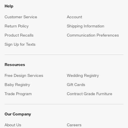
Help
Customer Service
Account
Return Policy
Shipping Information
Product Recalls
Communication Preferences
Sign Up for Texts
Resources
Free Design Services
Wedding Registry
Baby Registry
Gift Cards
Trade Program
Contract Grade Furniture
Our Company
About Us
Careers