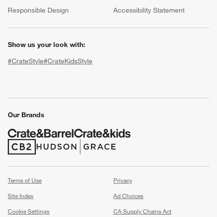
(Opens in new window)
Responsible Design
Accessibility Statement
Show us your look with:
#CrateStyle
#CrateKidsStyle
(Opens in new window)
(Opens in new window)
(Opens in new window)
(Opens in new window)
(Opens in new window)
w window)
Our Brands
(Opens in new window)
(Opens in new window)
Terms of Use
Privacy
Site Index
Ad Choices
Cookie Settings
CA Supply Chains Act