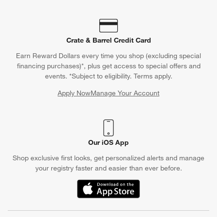
Crate & Barrel Credit Card
Earn Reward Dollars every time you shop (excluding special
financing purchases)*, plus get access to special offers and
events. *Subject to eligibility. Terms apply.
Apply Now
Manage Your Account
(Opens in new window)
Our iOS App
Shop exclusive first looks, get personalized alerts and manage
your registry faster and easier than ever before.
(Opens in new window)