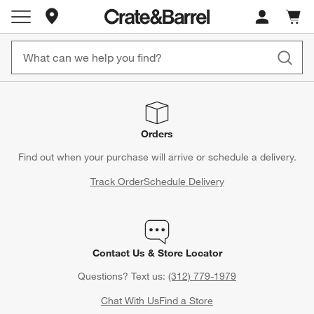
Store Locations
Cart c
0
items
Orders
Find out when your purchase will arrive or schedule a delivery.
Track Order
Schedule Delivery
Contact Us & Store Locator
Questions? Text us:
(312) 779-1979
Chat With Us
Find a Store