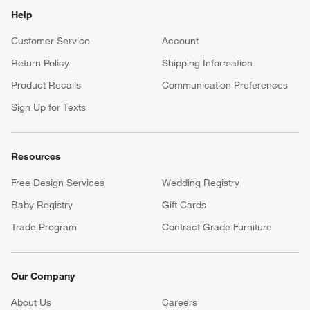
Help
Customer Service
Account
Return Policy
Shipping Information
Product Recalls
Communication Preferences
Sign Up for Texts
Resources
Free Design Services
Wedding Registry
Baby Registry
Gift Cards
Trade Program
Contract Grade Furniture
Our Company
About Us
Careers