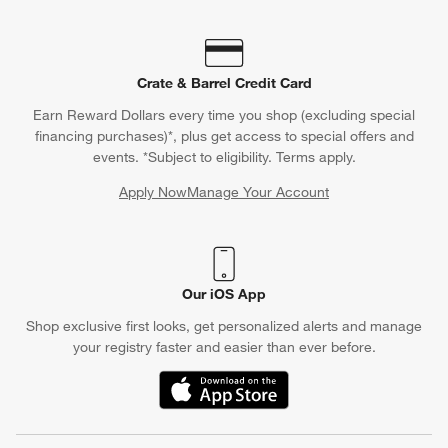
Crate & Barrel Credit Card
Earn Reward Dollars every time you shop (excluding special
financing purchases)*, plus get access to special offers and
events. *Subject to eligibility. Terms apply.
Apply Now
Manage Your Account
(Opens in new window)
Our iOS App
Shop exclusive first looks, get personalized alerts and manage
your registry faster and easier than ever before.
(Opens in new window)