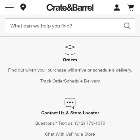
Store Locations
Cart c
0
items
Orders
Find out when your purchase will arrive or schedule a delivery.
Track Order
Schedule Delivery
Contact Us & Store Locator
Questions? Text us:
(312) 779-1979
Chat With Us
Find a Store