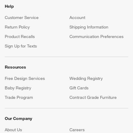
Help
Customer Service
Account
Return Policy
Shipping Information
Product Recalls
Communication Preferences
Sign Up for Texts
Resources
Free Design Services
Wedding Registry
Baby Registry
Gift Cards
Trade Program
Contract Grade Furniture
Our Company
About Us
Careers