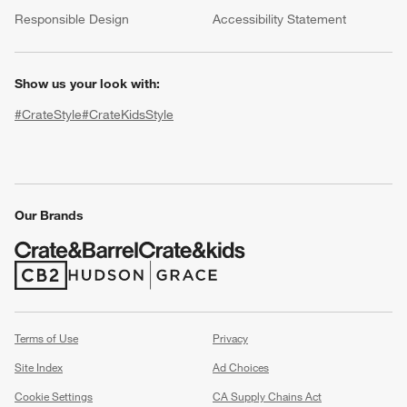
(Opens in new window)
Responsible Design
Accessibility Statement
Show us your look with:
#CrateStyle
#CrateKidsStyle
(Opens in new window)
(Opens in new window)
(Opens in new window)
(Opens in new window)
(Opens in new window)
w window)
Our Brands
(Opens in new window)
(Opens in new window)
Terms of Use
Privacy
Site Index
Ad Choices
Cookie Settings
CA Supply Chains Act