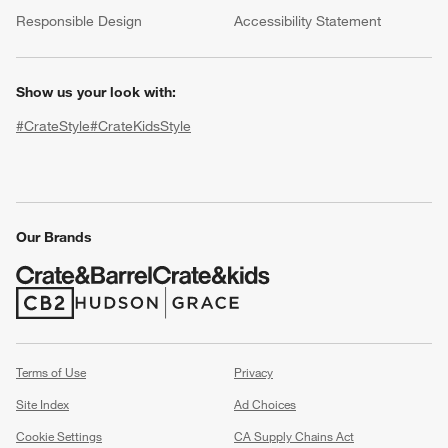
(Opens in new window)
Responsible Design
Accessibility Statement
Show us your look with:
#CrateStyle
#CrateKidsStyle
(Opens in new window)
(Opens in new window)
(Opens in new window)
(Opens in new window)
(Opens in new window)
Our Brands
w window)
(Opens in new window)
(Opens in new window)
Terms of Use
Privacy
Site Index
Ad Choices
Cookie Settings
CA Supply Chains Act