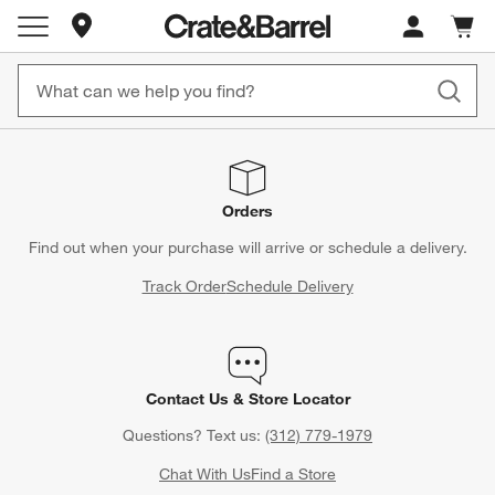
Store Locations
Cart c
0
items
Orders
Find out when your purchase will arrive or schedule a delivery.
Track Order
Schedule Delivery
Contact Us & Store Locator
Questions? Text us:
(312) 779-1979
Chat With Us
Find a Store