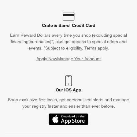
Crate & Barrel Credit Card
Earn Reward Dollars every time you shop (excluding special
financing purchases)*, plus get access to special offers and
events. *Subject to eligibility. Terms apply.
Apply Now
Manage Your Account
(Opens in new window)
Our iOS App
Shop exclusive first looks, get personalized alerts and manage
your registry faster and easier than ever before.
(Opens in new window)