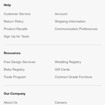
Help
Customer Service
Account
Return Policy
Shipping Information
Product Recalls
Communication Preferences
Sign Up for Texts
Resources
Free Design Services
Wedding Registry
Baby Registry
Gift Cards
Trade Program
Contract Grade Furniture
Our Company
About Us
Careers