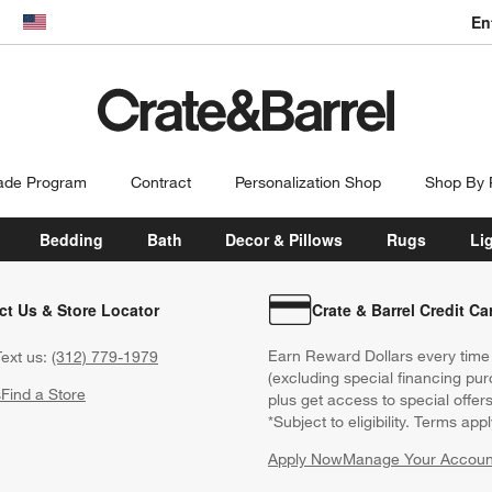
En
dow)
United States
ade Program
Contract
Personalization Shop
Shop By
Bedding
Bath
Decor & Pillows
Rugs
Li
ct Us & Store Locator
Crate & Barrel Credit Ca
Earn Reward Dollars every time
ext us:
(312) 779-1979
(excluding special financing pur
s
Find a Store
plus get access to special offer
*Subject to eligibility. Terms appl
Apply Now
Manage Your Accoun
(Opens in new windo