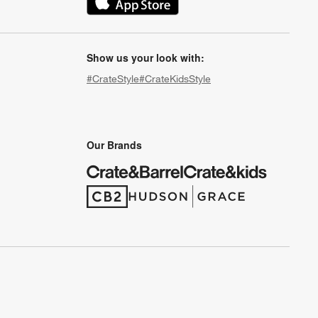
(Opens in new window)
Show us your look with:
#CrateStyle
#CrateKidsStyle
(Opens in new window)
(Opens in new window)
(Opens in new window)
(Opens in new window)
(Opens in new window)
Our Brands
(Opens in new window)
(Opens in new window)