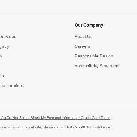
Our Company
Services
About Us
istry
Careers
(Opens in new window)
ry
Responsible Design
Accessibility Statement
am
de Furniture
 Act
Do Not Sell or Share My Personal Information
(Opens in new window)
Credit Card Terms
roblems using this website, please call (800) 967-6696 for assistance.