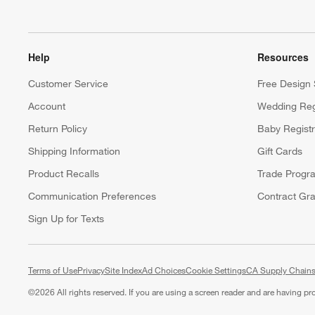
Help
Resources
Customer Service
Free Design 
Account
Wedding Reg
Return Policy
Baby Regist
Shipping Information
Gift Cards
Product Recalls
Trade Progr
Communication Preferences
Contract Gra
Sign Up for Texts
Terms of Use
Privacy
Site Index
Ad Choices
Cookie Settings
CA Supply Chains
©
2026 All rights reserved. If you are using a screen reader and are having p