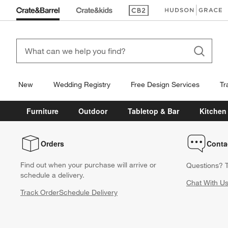
(Opens in new window)
(Opens in new win
New
Wedding Registry
Free Design Services
Tr
Furniture
Outdoor
Tabletop & Bar
Kitchen
Orders
Conta
Find out when your purchase will arrive or
Questions? T
schedule a delivery.
Chat With U
Track Order
Schedule Delivery