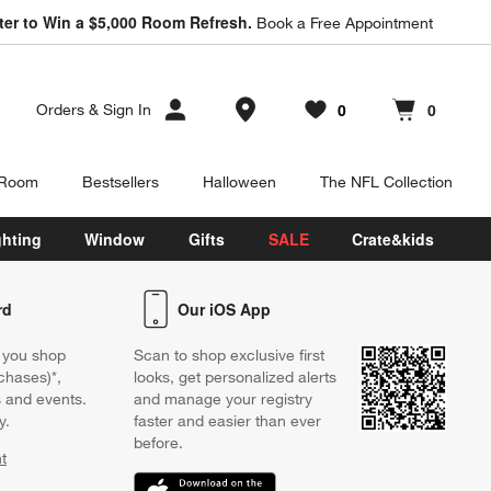
ter to Win a $5,000 Room Refresh.
Book a Free Appointment
Store Locations
0
0
Orders
&
Sign In
Favorites
items
Cart contains
items
 Room
Bestsellers
Halloween
The NFL Collection
ghting
Window
Gifts
SALE
Crate&kids
rd
Our iOS App
 you shop
Scan to shop exclusive first
chases)*,
looks, get personalized alerts
s and events.
and manage your registry
y.
faster and easier than ever
before.
t
w)