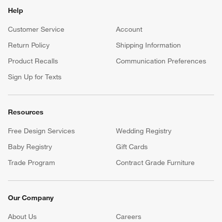
Help
Customer Service
Account
Return Policy
Shipping Information
Product Recalls
Communication Preferences
Sign Up for Texts
Resources
Free Design Services
Wedding Registry
Baby Registry
Gift Cards
Trade Program
Contract Grade Furniture
Our Company
About Us
Careers