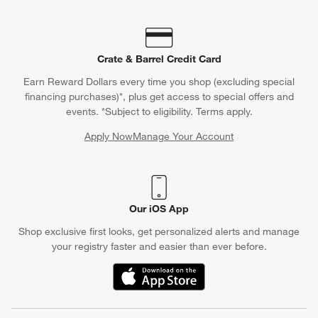
Crate & Barrel Credit Card
Earn Reward Dollars every time you shop (excluding special
financing purchases)*, plus get access to special offers and
events. *Subject to eligibility. Terms apply.
Apply Now
Manage Your Account
(Opens in new window)
Our iOS App
Shop exclusive first looks, get personalized alerts and manage
your registry faster and easier than ever before.
(Opens in new window)