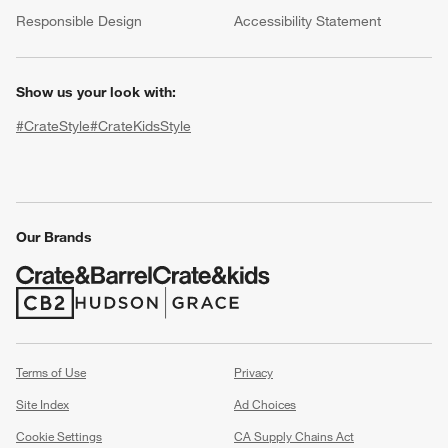
(Opens in new window)
Responsible Design
Accessibility Statement
Show us your look with:
#CrateStyle
#CrateKidsStyle
(Opens in new window)
(Opens in new window)
(Opens in new window)
(Opens in new window)
(Opens in new window)
Our Brands
w window)
(Opens in new window)
(Opens in new window)
Terms of Use
Privacy
Site Index
Ad Choices
Cookie Settings
CA Supply Chains Act