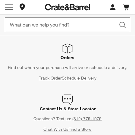
Store Locations
Cart c
0
items
Orders
Find out when your purchase will arrive or schedule a delivery.
Track Order
Schedule Delivery
Contact Us & Store Locator
Questions? Text us:
(312) 779-1979
Chat With Us
Find a Store