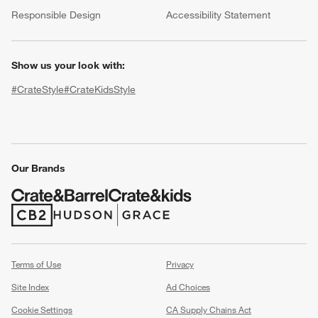
(Opens in new window)
Responsible Design
Accessibility Statement
Show us your look with:
#CrateStyle
#CrateKidsStyle
(Opens in new window)
(Opens in new window)
(Opens in new window)
(Opens in new window)
(Opens in new window)
Our Brands
w window)
(Opens in new window)
(Opens in new window)
Terms of Use
Privacy
Site Index
Ad Choices
Cookie Settings
CA Supply Chains Act