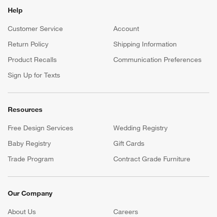
Help
Customer Service
Account
Return Policy
Shipping Information
Product Recalls
Communication Preferences
Sign Up for Texts
Resources
Free Design Services
Wedding Registry
Baby Registry
Gift Cards
Trade Program
Contract Grade Furniture
Our Company
About Us
Careers