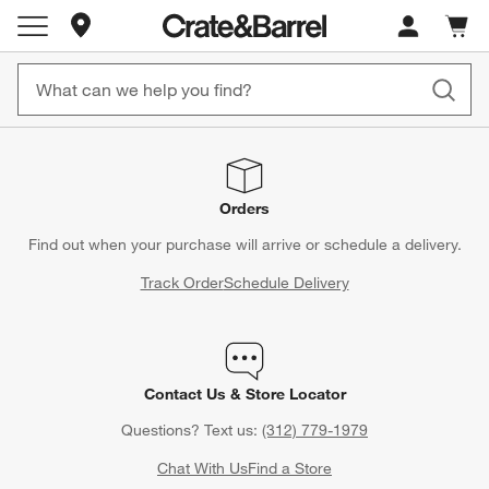
Store Locations
Cart c
0
items
Orders
Find out when your purchase will arrive or schedule a delivery.
Track Order
Schedule Delivery
Contact Us & Store Locator
Questions? Text us:
(312) 779-1979
Chat With Us
Find a Store