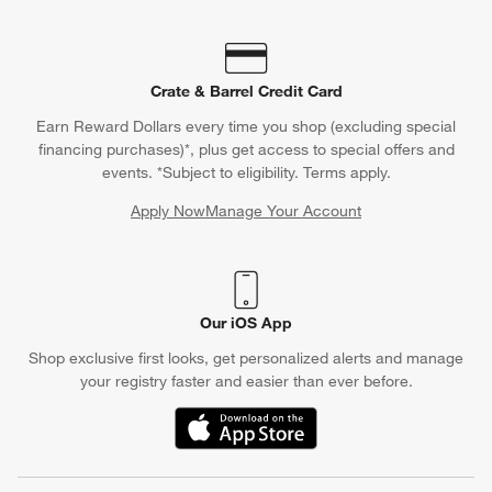
Crate & Barrel Credit Card
Earn Reward Dollars every time you shop (excluding special
financing purchases)*, plus get access to special offers and
events. *Subject to eligibility. Terms apply.
Apply Now
Manage Your Account
(Opens in new window)
Our iOS App
Shop exclusive first looks, get personalized alerts and manage
your registry faster and easier than ever before.
(Opens in new window)