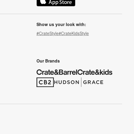
(Opens in new window)
Show us your look with:
#CrateStyle
#CrateKidsStyle
(Opens in new window)
(Opens in new window)
(Opens in new window)
(Opens in new window)
(Opens in new window)
Our Brands
(Opens in new window)
(Opens in new window)