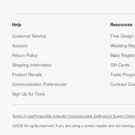
Help
Resources
Customer Service
Free Design 
Account
Wedding Reg
Return Policy
Baby Registr
Shipping Information
Gift Cards
Product Recalls
Trade Progr
Communication Preferences
Contract Gra
Sign Up for Texts
Terms of Use
Privacy
Site Index
Ad Choices
Cookie Settings
CA Supply Chain
©
2026 All rights reserved. If you are using a screen reader and are having 