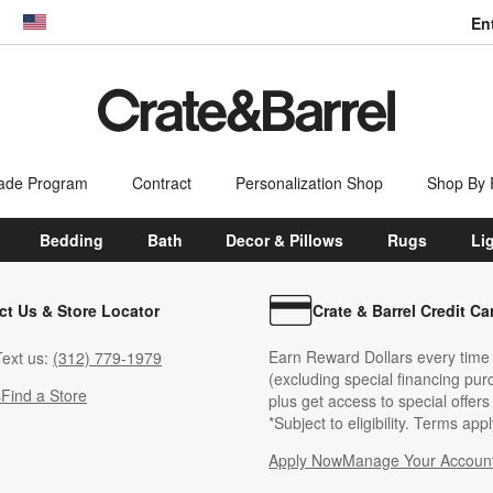
En
dow)
United States
ade Program
Contract
Personalization Shop
Shop By
Bedding
Bath
Decor & Pillows
Rugs
Li
ct Us & Store Locator
Crate & Barrel Credit Ca
Earn Reward Dollars every time
ext us:
(312) 779-1979
(excluding special financing pur
s
Find a Store
plus get access to special offer
*Subject to eligibility. Terms appl
Apply Now
Manage Your Accoun
(Opens in new windo