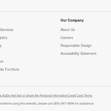
Our Company
Services
About Us
istry
Careers
(Opens in new window)
y
Responsible Design
Accessibility Statement
am
de Furniture
(Opens in new window)
s Act
Do Not Sell or Share My Personal Information
Credit Card Terms
problems using this website, please call (800) 967-6696 for assistance.