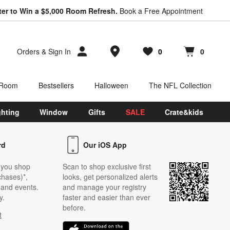
ter to Win a $5,000 Room Refresh.
Book a Free Appointment
Store Locations
Orders
&
Sign In
0
0
Favorites
items
Cart contains
items
 Room
Bestsellers
Halloween
The NFL Collection
ghting
Window
Gifts
SALE
Crate&kids
rd
Our iOS App
 you shop
Scan to shop exclusive first
chases)*,
looks, get personalized alerts
s and events.
and manage your registry
y.
faster and easier than ever
before.
t
w)