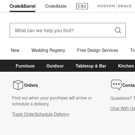
(Opens in new window)
(Opens in new win
New
Wedding Registry
Free Design Services
Tr
Furniture
Outdoor
Tabletop & Bar
Kitchen
Orders
Conta
Find out when your purchase will arrive or
Questions? T
schedule a delivery.
Chat With U
Track Order
Schedule Delivery