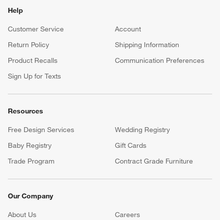
Help
Customer Service
Account
Return Policy
Shipping Information
Product Recalls
Communication Preferences
Sign Up for Texts
Resources
Free Design Services
Wedding Registry
Baby Registry
Gift Cards
Trade Program
Contract Grade Furniture
Our Company
About Us
Careers