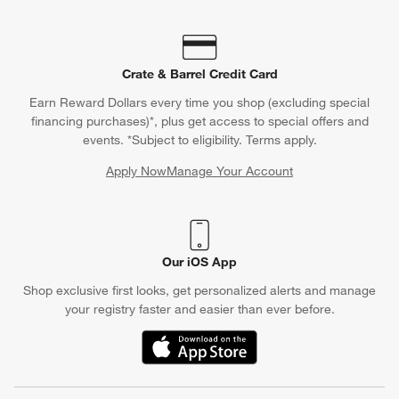
Crate & Barrel Credit Card
Earn Reward Dollars every time you shop (excluding special
financing purchases)*, plus get access to special offers and
events. *Subject to eligibility. Terms apply.
Apply Now
Manage Your Account
(Opens in new window)
Our iOS App
Shop exclusive first looks, get personalized alerts and manage
your registry faster and easier than ever before.
(Opens in new window)