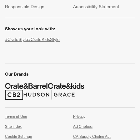
(Opens in new window)
Responsible Design
Accessibility Statement
Show us your look with:
#CrateStyle
#CrateKidsStyle
(Opens in new window)
(Opens in new window)
(Opens in new window)
(Opens in new window)
(Opens in new window)
w window)
Our Brands
(Opens in new window)
(Opens in new window)
Terms of Use
Privacy
Site Index
Ad Choices
Cookie Settings
CA Supply Chains Act