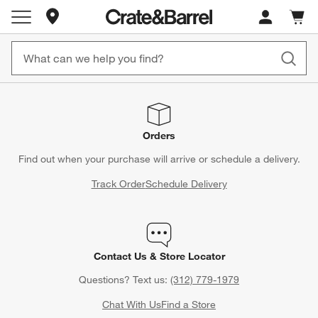
Store Locations
Cart c
0
items
Orders
Find out when your purchase will arrive or schedule a delivery.
Track Order
Schedule Delivery
Contact Us & Store Locator
Questions? Text us:
(312) 779-1979
Chat With Us
Find a Store