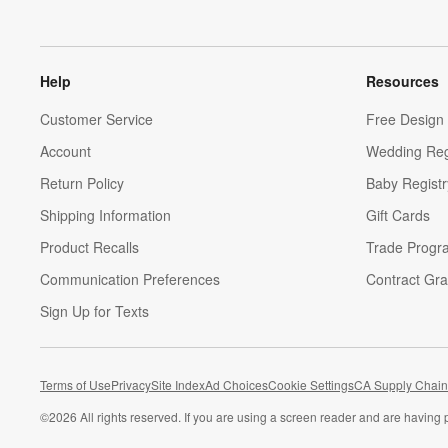
Help
Resources
Customer Service
Free Design 
Account
Wedding Reg
Return Policy
Baby Registr
Shipping Information
Gift Cards
Product Recalls
Trade Progr
Communication Preferences
Contract Gra
Sign Up for Texts
Terms of Use
Privacy
Site Index
Ad Choices
Cookie Settings
CA Supply Chain
©
2026 All rights reserved. If you are using a screen reader and are having 