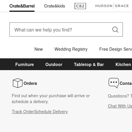
(Opens in new window)
(Opens in new win
New
Wedding Registry
Free Design Serv
Furniture
Outdoor
Tabletop & Bar
Kitchen
Orders
Conta
Find out when your purchase will arrive or
Questions? T
schedule a delivery.
Chat With U
Track Order
Schedule Delivery