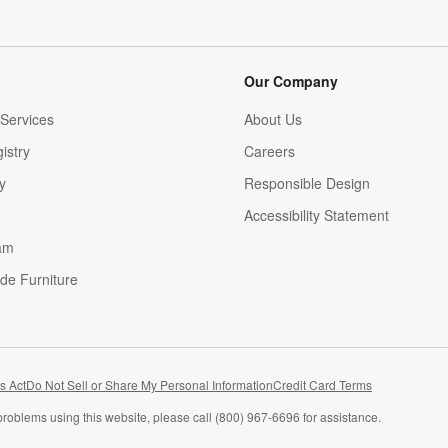
Our Company
Services
About Us
istry
Careers
(Opens in new window)
y
Responsible Design
Accessibility Statement
am
de Furniture
(Opens in new window)
s Act
Do Not Sell or Share My Personal Information
Credit Card Terms
problems using this website, please call (800) 967-6696 for assistance.