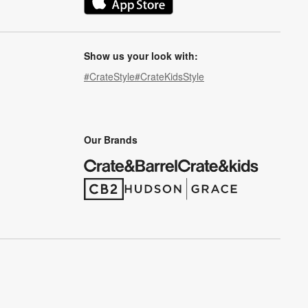
(Opens in new window)
Show us your look with:
#CrateStyle
#CrateKidsStyle
(Opens in new window)
(Opens in new window)
(Opens in new window)
(Opens in new window)
(Opens in new window)
Our Brands
(Opens in new window)
(Opens in new window)