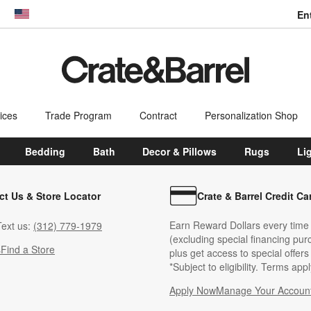
En
dow)
United States
ices
Trade Program
Contract
Personalization Shop
Bedding
Bath
Decor & Pillows
Rugs
Li
ct Us & Store Locator
Crate & Barrel Credit Ca
Earn Reward Dollars every time
ext us:
(312) 779-1979
(excluding special financing pur
s
Find a Store
plus get access to special offer
*Subject to eligibility. Terms appl
Apply Now
Manage Your Accoun
(Opens in new windo