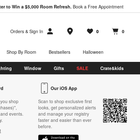
ter to Win a $5,000 Room Refresh.
Book a Free Appointment
Store Locations
Orders
&
Sign In
0
0
Favorites
items
Cart contains
items
Shop By Room
Bestsellers
Halloween
ghting
Window
Gifts
SALE
Crate&kids
rd
Our iOS App
 you shop
Scan to shop exclusive first
chases)*,
looks, get personalized alerts
s and events.
and manage your registry
y.
faster and easier than ever
before.
t
w)