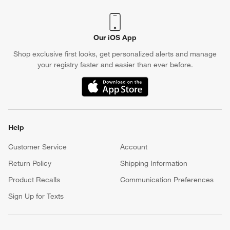
Our iOS App
Shop exclusive first looks, get personalized alerts and manage
your registry faster and easier than ever before.
(Opens in new window)
Help
Customer Service
Account
Return Policy
Shipping Information
Product Recalls
Communication Preferences
Sign Up for Texts