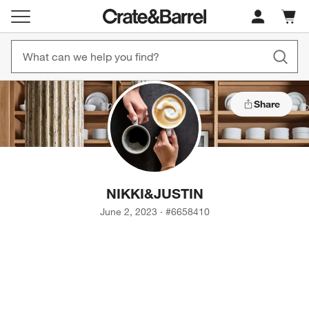
Cart c
0
items
Share
NIKKI
&
JUSTIN
June 2, 2023
·
#
6658410