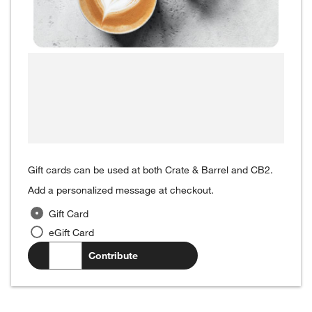
Gift cards can be used at both Crate & Barrel and CB2.
Add a personalized message at checkout.
Gift Card
eGift Card
$
.00
Contribute