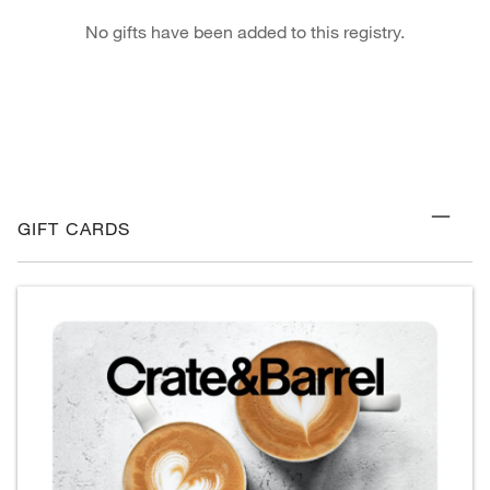
No gifts have been added to this registry.
GIFT CARDS