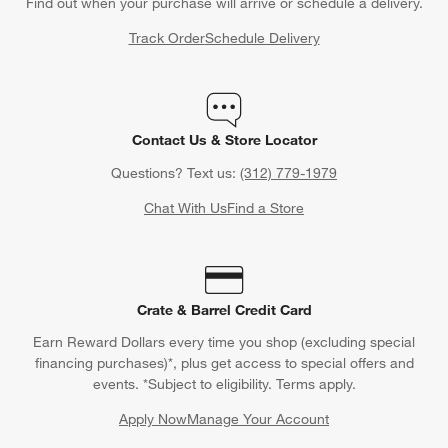
Find out when your purchase will arrive or schedule a delivery.
Track Order
Schedule Delivery
Contact Us & Store Locator
Questions? Text us:
(312) 779-1979
Chat With Us
Find a Store
Crate & Barrel Credit Card
Earn Reward Dollars every time you shop (excluding special
financing purchases)*, plus get access to special offers and
events. *Subject to eligibility. Terms apply.
Apply Now
Manage Your Account
(Opens in new window)