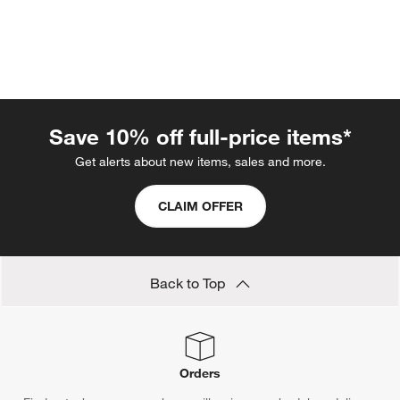
Save 10% off full-price items*
Get alerts about new items, sales and more.
w window)
CLAIM OFFER
Back to Top
Orders