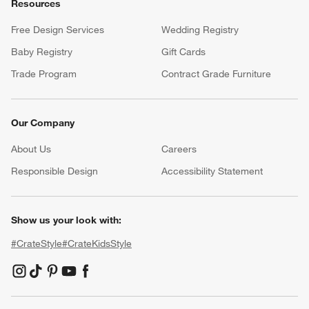
Resources
Free Design Services
Wedding Registry
Baby Registry
Gift Cards
Trade Program
Contract Grade Furniture
Our Company
About Us
Careers
(Opens in new window)
Responsible Design
Accessibility Statement
Show us your look with:
#CrateStyle
#CrateKidsStyle
(Opens in new window)
(Opens in new window)
(Opens in new window)
(Opens in new window)
(Opens in new window)