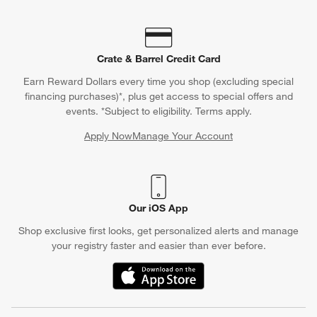
Crate & Barrel Credit Card
Earn Reward Dollars every time you shop (excluding special
financing purchases)*, plus get access to special offers and
events. *Subject to eligibility. Terms apply.
Apply Now
Manage Your Account
(Opens in new window)
Our iOS App
Shop exclusive first looks, get personalized alerts and manage
your registry faster and easier than ever before.
(Opens in new window)