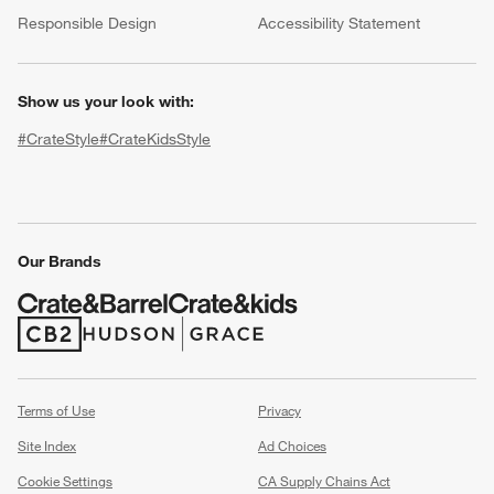
(Opens in new window)
Responsible Design
Accessibility Statement
Show us your look with:
#CrateStyle
#CrateKidsStyle
(Opens in new window)
(Opens in new window)
(Opens in new window)
(Opens in new window)
(Opens in new window)
w window)
Our Brands
(Opens in new window)
(Opens in new window)
Terms of Use
Privacy
Site Index
Ad Choices
Cookie Settings
CA Supply Chains Act