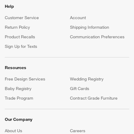
Help
Customer Service
Account
Return Policy
Shipping Information
Product Recalls
Communication Preferences
Sign Up for Texts
Resources
Free Design Services
Wedding Registry
Baby Registry
Gift Cards
Trade Program
Contract Grade Furniture
Our Company
About Us
Careers