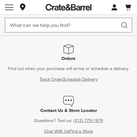
Store Locations
Cart c
0
items
Orders
Find out when your purchase will arrive or schedule a delivery.
Track Order
Schedule Delivery
Contact Us & Store Locator
Questions? Text us:
(312) 779-1979
Chat With Us
Find a Store