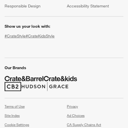
(Opens in new window)
Responsible Design
Accessibility Statement
Show us your look with:
#CrateStyle
#CrateKidsStyle
(Opens in new window)
(Opens in new window)
(Opens in new window)
(Opens in new window)
(Opens in new window)
Our Brands
w window)
(Opens in new window)
(Opens in new window)
Terms of Use
Privacy
Site Index
Ad Choices
Cookie Settings
CA Supply Chains Act