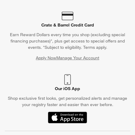
Crate & Barrel Credit Card
Earn Reward Dollars every time you shop (excluding special
financing purchases)*, plus get access to special offers and
events. *Subject to eligibility. Terms apply.
Apply Now
Manage Your Account
(Opens in new window)
Our iOS App
Shop exclusive first looks, get personalized alerts and manage
your registry faster and easier than ever before.
(Opens in new window)