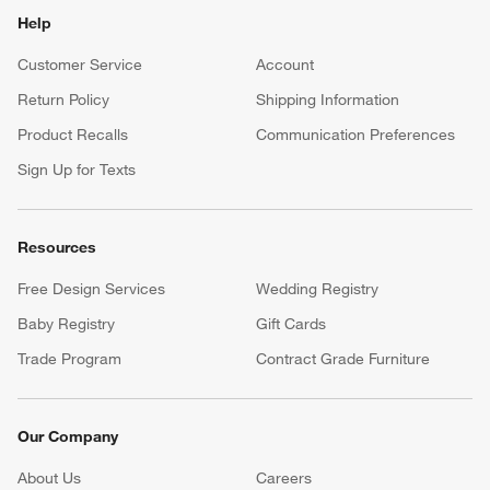
Help
Customer Service
Account
Return Policy
Shipping Information
Product Recalls
Communication Preferences
Sign Up for Texts
Resources
Free Design Services
Wedding Registry
Baby Registry
Gift Cards
Trade Program
Contract Grade Furniture
Our Company
About Us
Careers