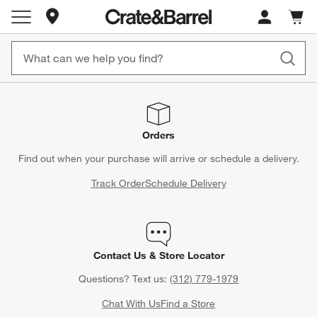
Store Locations
Cart c
0
items
Orders
Find out when your purchase will arrive or schedule a delivery.
Track Order
Schedule Delivery
Contact Us & Store Locator
Questions? Text us:
(312) 779-1979
Chat With Us
Find a Store