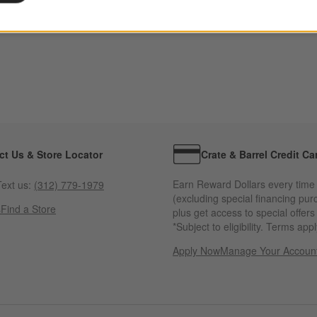
ct Us & Store Locator
Crate & Barrel Credit Ca
Earn Reward Dollars every time
ext us:
(312) 779-1979
(excluding special financing pur
s
Find a Store
plus get access to special offer
*Subject to eligibility. Terms appl
Apply Now
Manage Your Accoun
(Opens in new windo