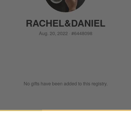
RACHEL
&
DANIEL
Aug. 20, 2022
·
#
6448098
No gifts have been added to this registry.
ter