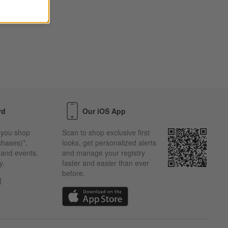
rd
Our iOS App
 you shop
Scan to shop exclusive first
chases)*,
looks, get personalized alerts
s and events.
and manage your registry
y.
faster and easier than ever
before.
t
w)
(Opens in new window)