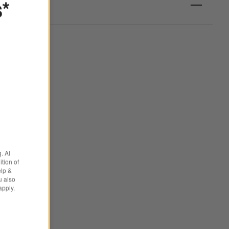
s*
. AI
tion of
elp &
u also
apply.