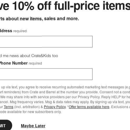
e 10% off full-price item
rts about new items, sales and more.
ddress
required
d me news about Crate&Kids too
Phone Number
required
 up via text, you agree to receive recurring automated marketing text messages (e.g
art reminders) from Crate and Barrel at the number you provide. Consent not a condi
We may share info with service providers per our Privacy Policy. Reply HELP for h
ncel. Msg frequency varies. Msg & data rates may apply. By signing up via text, yo
our
Terms
(incl. arbitration) &
Privacy Policy
. *
Offer terms available here
. Exclusions 
ode available for new subscribers only.
MIT
Maybe Later