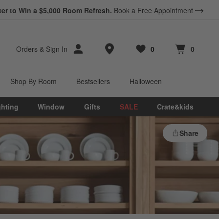
ter to Win a $5,000 Room Refresh.
Book a Free Appointment
Store Locations
Orders
&
Sign In
0
0
Favorites
items
Cart contains
items
Shop By Room
Bestsellers
Halloween
ghting
Window
Gifts
SALE
Crate&kids
Share