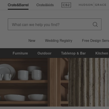
(Opens in new window)
(Opens in new win
New
Wedding Registry
Free Design Serv
Furniture
Outdoor
Tabletop & Bar
Kitchen