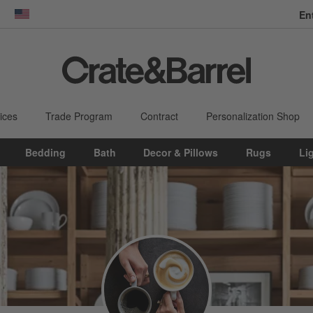
En
dow)
United States
ices
Trade Program
Contract
Personalization Shop
Bedding
Bath
Decor & Pillows
Rugs
Li