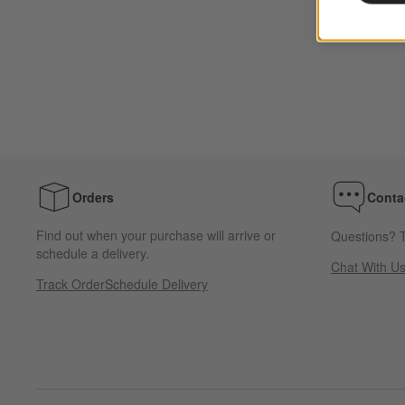
Orders
Conta
Find out when your purchase will arrive or
Questions? T
schedule a delivery.
Chat With U
Track Order
Schedule Delivery