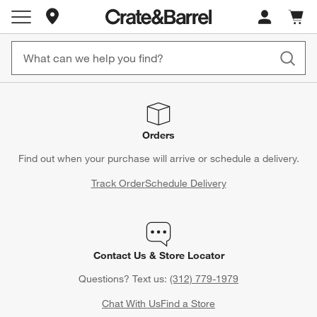
Store Locations
Cart c
0
items
Orders
Find out when your purchase will arrive or schedule a delivery.
Track Order
Schedule Delivery
Contact Us & Store Locator
Questions? Text us:
(312) 779-1979
Chat With Us
Find a Store