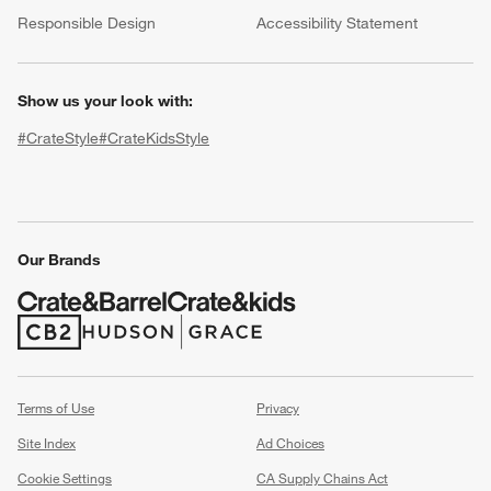
(Opens in new window)
Responsible Design
Accessibility Statement
Show us your look with:
#CrateStyle
#CrateKidsStyle
(Opens in new window)
(Opens in new window)
(Opens in new window)
(Opens in new window)
(Opens in new window)
w window)
Our Brands
(Opens in new window)
(Opens in new window)
Terms of Use
Privacy
Site Index
Ad Choices
Cookie Settings
CA Supply Chains Act