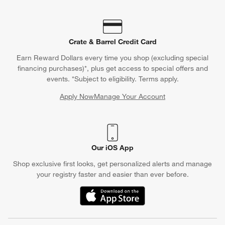
Crate & Barrel Credit Card
Earn Reward Dollars every time you shop (excluding special
financing purchases)*, plus get access to special offers and
events. *Subject to eligibility. Terms apply.
Apply Now
Manage Your Account
(Opens in new window)
Our iOS App
Shop exclusive first looks, get personalized alerts and manage
your registry faster and easier than ever before.
(Opens in new window)