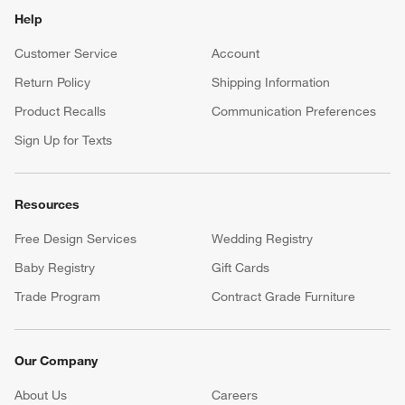
Help
Customer Service
Account
Return Policy
Shipping Information
Product Recalls
Communication Preferences
Sign Up for Texts
Resources
Free Design Services
Wedding Registry
Baby Registry
Gift Cards
Trade Program
Contract Grade Furniture
Our Company
About Us
Careers