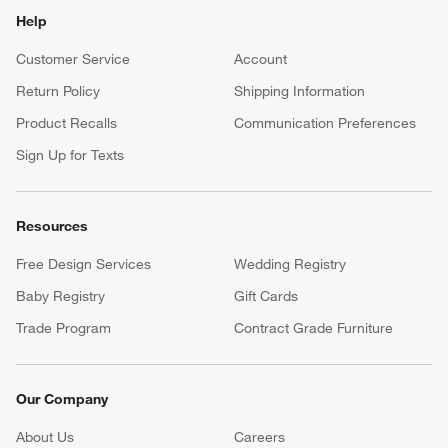
Help
Customer Service
Account
Return Policy
Shipping Information
Product Recalls
Communication Preferences
Sign Up for Texts
Resources
Free Design Services
Wedding Registry
Baby Registry
Gift Cards
Trade Program
Contract Grade Furniture
Our Company
About Us
Careers