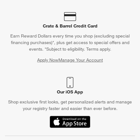
Crate & Barrel Credit Card
Earn Reward Dollars every time you shop (excluding special
financing purchases)*, plus get access to special offers and
events. *Subject to eligibility. Terms apply.
Apply Now
Manage Your Account
(Opens in new window)
Our iOS App
Shop exclusive first looks, get personalized alerts and manage
your registry faster and easier than ever before.
(Opens in new window)