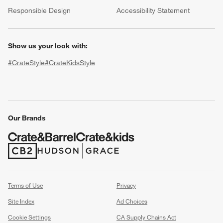
(Opens in new window)
Responsible Design
Accessibility Statement
Show us your look with:
#CrateStyle
#CrateKidsStyle
(Opens in new window)
(Opens in new window)
(Opens in new window)
(Opens in new window)
(Opens in new window)
w window)
Our Brands
(Opens in new window)
(Opens in new window)
Terms of Use
Privacy
Site Index
Ad Choices
Cookie Settings
CA Supply Chains Act