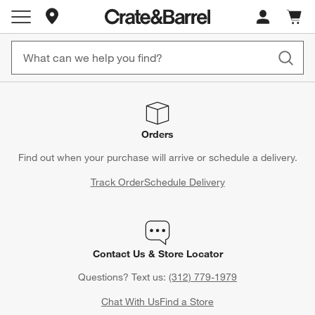
Store Locations
Cart c
0
items
Orders
Find out when your purchase will arrive or schedule a delivery.
Track Order
Schedule Delivery
Contact Us & Store Locator
Questions? Text us:
(312) 779-1979
Chat With Us
Find a Store