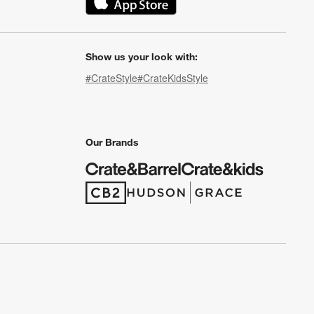
(Opens in new window)
Show us your look with:
#CrateStyle
#CrateKidsStyle
(Opens in new window)
(Opens in new window)
(Opens in new window)
(Opens in new window)
(Opens in new window)
Our Brands
(Opens in new window)
(Opens in new window)