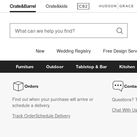
(Opens in new window)
(Opens in new win
New
Wedding Registry
Free Design Serv
Furniture
Outdoor
Tabletop & Bar
Kitchen
Orders
Conta
Find out when your purchase will arrive or
Questions? T
schedule a delivery.
Chat With U
Track Order
Schedule Delivery