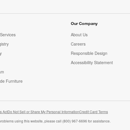
Our Company
Services
About Us
istry
Careers
(Opens in new window)
y
Responsible Design
Accessibility Statement
am
de Furniture
(Opens in new window)
s Act
Do Not Sell or Share My Personal Information
Credit Card Terms
problems using this website, please call (800) 967-6696 for assistance.