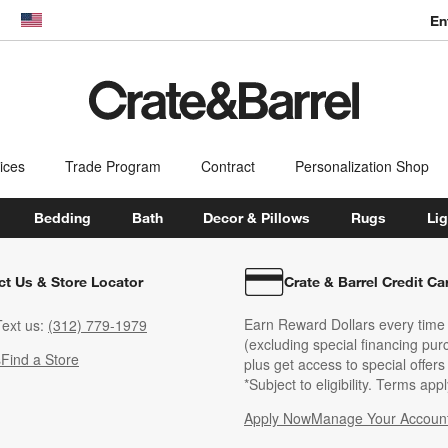
En
dow)
United States
ices
Trade Program
Contract
Personalization Shop
Bedding
Bath
Decor & Pillows
Rugs
Lig
ct Us & Store Locator
Crate & Barrel Credit Ca
Earn Reward Dollars every time
ext us:
(312) 779-1979
(excluding special financing pur
s
Find a Store
plus get access to special offer
*Subject to eligibility. Terms appl
Apply Now
Manage Your Accoun
(Opens in new windo