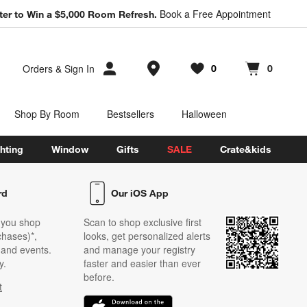
Book a Free Appointment
ter to Win a $5,000 Room Refresh.
Store Locations
Orders
&
Sign In
0
0
Favorites
items
Cart contains
items
Shop By Room
Bestsellers
Halloween
hting
Window
Gifts
SALE
Crate&kids
rd
Our iOS App
 you shop
Scan to shop exclusive first
chases)*,
looks, get personalized alerts
s and events.
and manage your registry
y.
faster and easier than ever
before.
t
w)