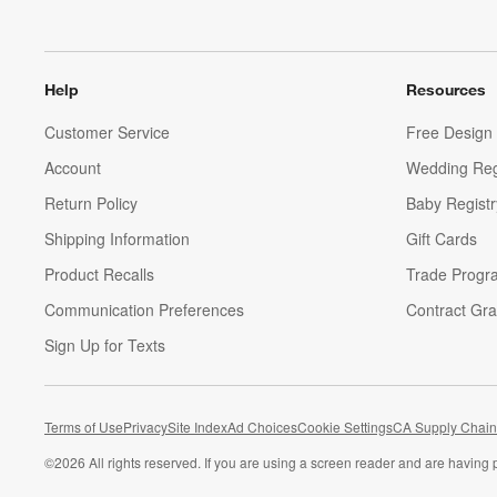
Help
Resources
Customer Service
Free Design 
Account
Wedding Reg
Return Policy
Baby Registr
Shipping Information
Gift Cards
Product Recalls
Trade Progr
Communication Preferences
Contract Gra
Sign Up for Texts
Terms of Use
Privacy
Site Index
Ad Choices
Cookie Settings
CA Supply Chain
©
2026 All rights reserved. If you are using a screen reader and are having 