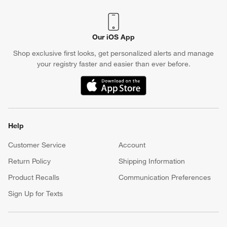
Our iOS App
Shop exclusive first looks, get personalized alerts and manage
your registry faster and easier than ever before.
(Opens in new window)
Help
Customer Service
Account
Return Policy
Shipping Information
Product Recalls
Communication Preferences
Sign Up for Texts