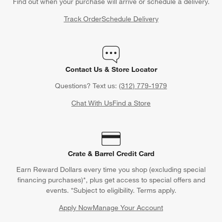
Find out when your purchase will arrive or schedule a delivery.
Track Order
Schedule Delivery
Contact Us & Store Locator
Questions? Text us:
(312) 779-1979
Chat With Us
Find a Store
Crate & Barrel Credit Card
Earn Reward Dollars every time you shop (excluding special
financing purchases)*, plus get access to special offers and
events. *Subject to eligibility. Terms apply.
Apply Now
Manage Your Account
(Opens in new window)