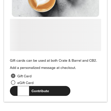
Gift cards can be used at both Crate & Barrel and CB2.
Add a personalized message at checkout.
Gift Card
eGift Card
$
.00
Contribute