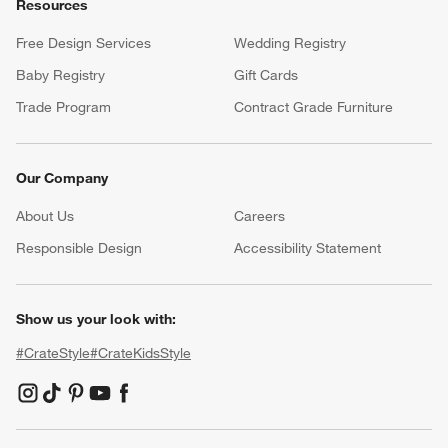
Resources
Free Design Services
Wedding Registry
Baby Registry
Gift Cards
Trade Program
Contract Grade Furniture
Our Company
About Us
Careers
(Opens in new window)
Responsible Design
Accessibility Statement
Show us your look with:
#CrateStyle
#CrateKidsStyle
(Opens in new window)
(Opens in new window)
(Opens in new window)
(Opens in new window)
(Opens in new window)