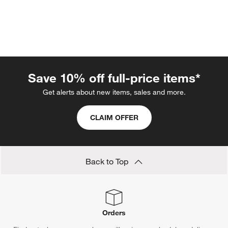
Save 10% off full-price items*
Get alerts about new items, sales and more.
w window)
CLAIM OFFER
Back to Top
Orders