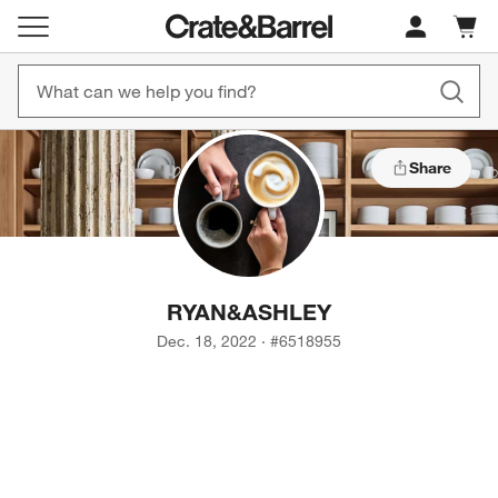
Cart c
0
items
Share
RYAN
&
ASHLEY
Dec. 18, 2022
·
#
6518955