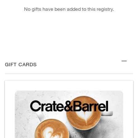
No gifts have been added to this registry.
GIFT CARDS