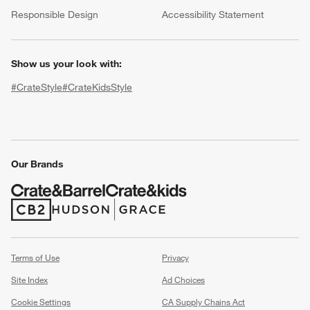
(Opens in new window)
Responsible Design
Accessibility Statement
Show us your look with:
#CrateStyle
#CrateKidsStyle
(Opens in new window)
(Opens in new window)
(Opens in new window)
(Opens in new window)
(Opens in new window)
w window)
Our Brands
(Opens in new window)
(Opens in new window)
Terms of Use
Privacy
Site Index
Ad Choices
Cookie Settings
CA Supply Chains Act