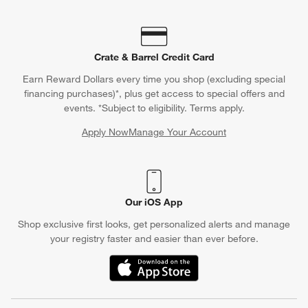
Crate & Barrel Credit Card
Earn Reward Dollars every time you shop (excluding special
financing purchases)*, plus get access to special offers and
events. *Subject to eligibility. Terms apply.
Apply Now
Manage Your Account
(Opens in new window)
Our iOS App
Shop exclusive first looks, get personalized alerts and manage
your registry faster and easier than ever before.
(Opens in new window)