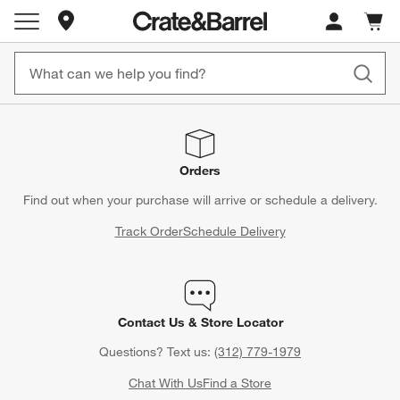
Store Locations
Cart c
0
items
Orders
Find out when your purchase will arrive or schedule a delivery.
Track Order
Schedule Delivery
Contact Us & Store Locator
Questions? Text us:
(312) 779-1979
Chat With Us
Find a Store