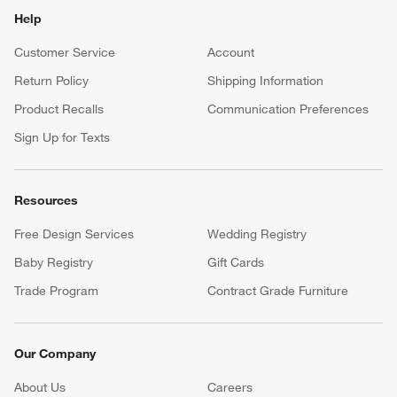
Help
Customer Service
Account
Return Policy
Shipping Information
Product Recalls
Communication Preferences
Sign Up for Texts
Resources
Free Design Services
Wedding Registry
Baby Registry
Gift Cards
Trade Program
Contract Grade Furniture
Our Company
About Us
Careers