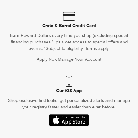
Crate & Barrel Credit Card
Earn Reward Dollars every time you shop (excluding special
financing purchases)*, plus get access to special offers and
events. *Subject to eligibility. Terms apply.
Apply Now
Manage Your Account
(Opens in new window)
Our iOS App
Shop exclusive first looks, get personalized alerts and manage
your registry faster and easier than ever before.
(Opens in new window)