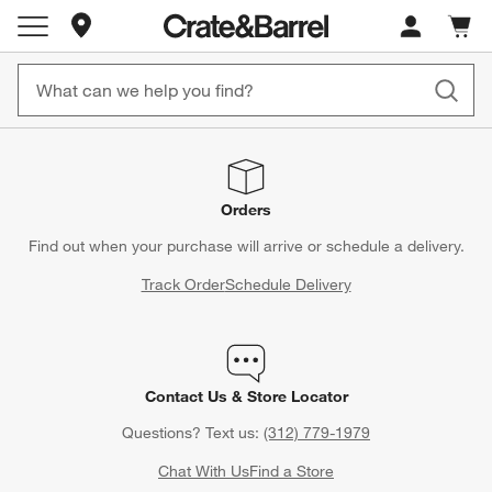
Store Locations
Cart c
0
items
Orders
Find out when your purchase will arrive or schedule a delivery.
Track Order
Schedule Delivery
Contact Us & Store Locator
Questions? Text us:
(312) 779-1979
Chat With Us
Find a Store