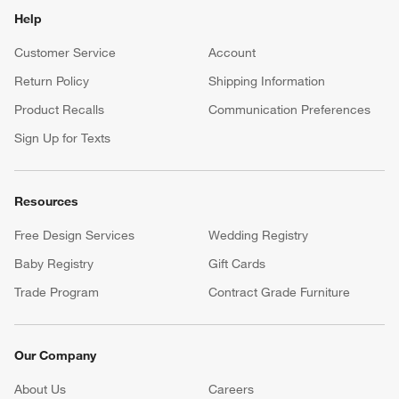
Help
Customer Service
Account
Return Policy
Shipping Information
Product Recalls
Communication Preferences
Sign Up for Texts
Resources
Free Design Services
Wedding Registry
Baby Registry
Gift Cards
Trade Program
Contract Grade Furniture
Our Company
About Us
Careers