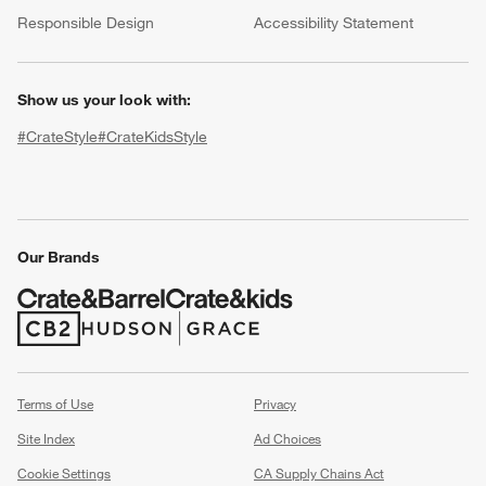
(Opens in new window)
Responsible Design
Accessibility Statement
Show us your look with:
#CrateStyle
#CrateKidsStyle
(Opens in new window)
(Opens in new window)
(Opens in new window)
(Opens in new window)
(Opens in new window)
Our Brands
w window)
(Opens in new window)
(Opens in new window)
Terms of Use
Privacy
Site Index
Ad Choices
Cookie Settings
CA Supply Chains Act